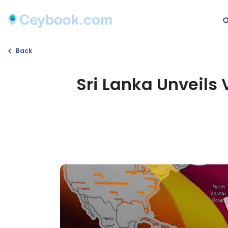
Back
Sri Lanka Unveils 