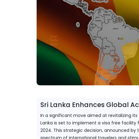
Sri Lanka Enhances Global Acce
In a significant move aimed at revitalizing it
Lanka is set to implement a visa free facilit
2024. This strategic decision, announced by 
spectrum of international travelers and stim