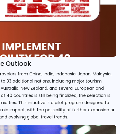
re Outlook
ravelers from China, India, Indonesia, Japan, Malaysia, 
 to 33 additional nations, including major tourism 
Australia, New Zealand, and several European and 
of 40 countries is still being finalized, the selection is 
ies. This initiative is a pilot program designed to 
ic impact, with the possibility of further expansion or 
nd evolving global travel trends.