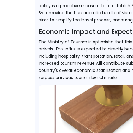
policy is a proactive measure to re establish 
By removing the bureaucratic hurdle of visa app
aims to simplify the travel process, encourag
Economic Impact and Expect
The Ministry of Tourism is optimistic that this in
arrivals. This influx is expected to directly b
including hospitality, transportation, retail, 
increased tourism revenue will contribute subs
country's overall economic stabilisation and r
surpass previous tourism benchmarks.