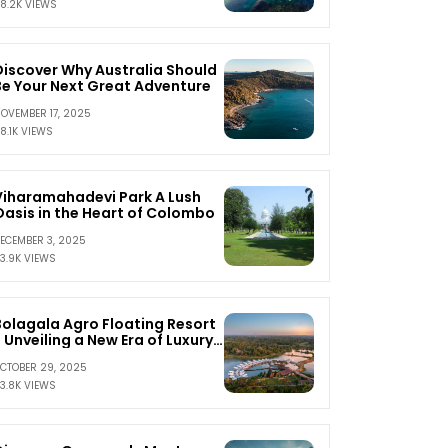
8.2K VIEWS
Discover Why Australia Should
Be Your Next Great Adventure
OVEMBER 17, 2025
8.1K VIEWS
Viharamahadevi Park A Lush
Oasis in the Heart of Colombo
ECEMBER 3, 2025
3.9K VIEWS
Bolagala Agro Floating Resort
 Unveiling a New Era of Luxury
and Serenity
CTOBER 29, 2025
3.8K VIEWS