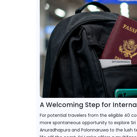
A Welcoming Step for Internat
For potential travelers from the eligible 40 c
more spontaneous opportunity to explore Sri 
Anuradhapura and Polonnaruwa to the lush tea