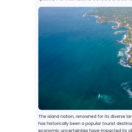
The island nation, renowned for its diverse lan
has historically been a popular tourist desti
economic uncertainties have impacted its vibr