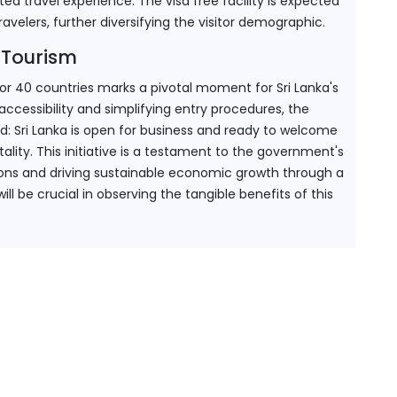
ted travel experience. The visa free facility is expected 
ravelers, further diversifying the visitor demographic.
 Tourism
for 40 countries marks a pivotal moment for Sri Lanka's 
cessibility and simplifying entry procedures, the 
d: Sri Lanka is open for business and ready to welcome 
tality. This initiative is a testament to the government's 
ons and driving sustainable economic growth through a 
l be crucial in observing the tangible benefits of this 