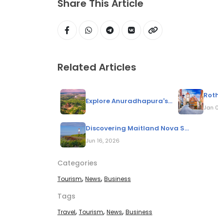
Share This Article
Related Articles
Roth
Explore Anuradhapura's...
Jan 
Discovering Maitland Nova S...
Jun 16, 2026
Categories
,
,
Tourism
News
Business
Tags
,
,
,
Travel
Tourism
News
Business