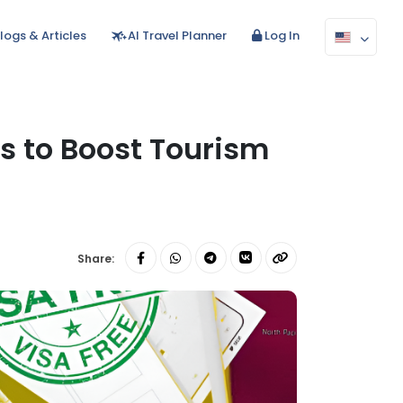
logs & Articles
AI Travel Planner
Log In
ns to Boost Tourism
Share: