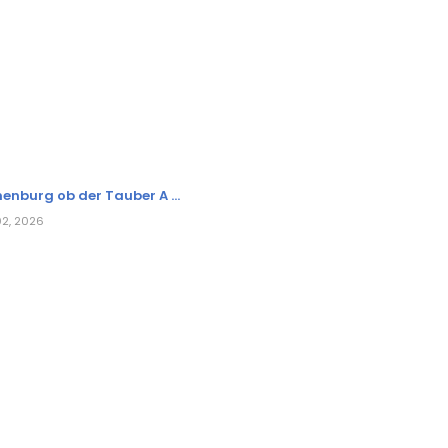
enburg ob der Tauber A ...
02, 2026