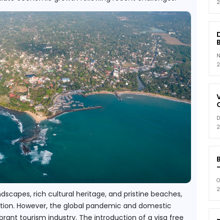
2
N
2
D
2
-
O
2
dscapes, rich cultural heritage, and pristine beaches, 
nation. However, the global pandemic and domestic 
ant tourism industry. The introduction of a visa free 