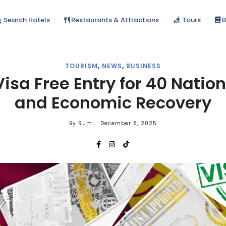
Search Hotels
Restaurants & Attractions
Tours
B
,
,
TOURISM
NEWS
BUSINESS
Visa Free Entry for 40 Natio
and Economic Recovery
By Rumi
December 8, 2025