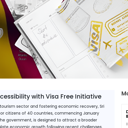
Mo
ssibility with Visa Free Initiative
s tourism sector and fostering economic recovery, Sri 
y for citizens of 40 countries, commencing January 
the government, is designed to attract a broader 
D
ulate economic growth following recent challenges.