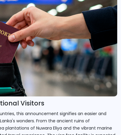
ional Visitors
ountries, this announcement signifies an easier and 
Lanka's wonders. From the ancient ruins of 
 plantations of Nuwara Eliya and the vibrant marine 