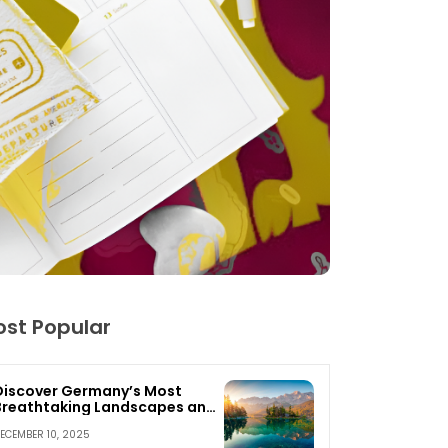
st Popular
Discover Germany’s Most
Breathtaking Landscapes and
Nature Escapes
ECEMBER 10, 2025