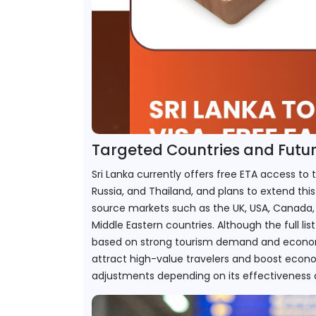
Targeted Countries and Futu
Sri Lanka currently offers free ETA access to t
Russia, and Thailand, and plans to extend this
source markets such as the UK, USA, Canada, 
Middle Eastern countries. Although the full list 
based on strong tourism demand and economic t
attract high-value travelers and boost econom
adjustments depending on its effectiveness a