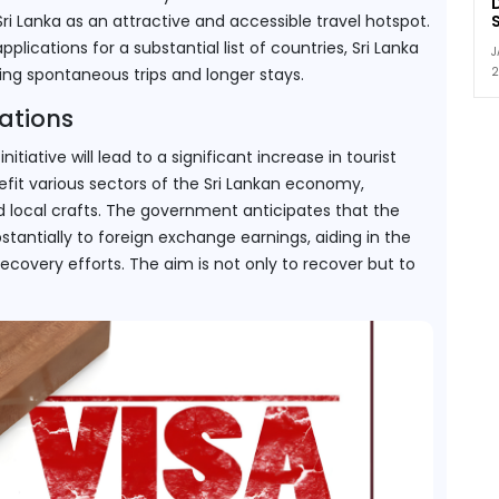
Sri Lanka as an attractive and accessible travel hotspot. 
lications for a substantial list of countries, Sri Lanka 
J
2
ing spontaneous trips and longer stays.
ations
itiative will lead to a significant increase in tourist 
enefit various sectors of the Sri Lankan economy, 
and local crafts. The government anticipates that the 
tantially to foreign exchange earnings, aiding in the 
ecovery efforts. The aim is not only to recover but to 