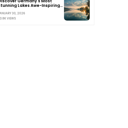
Discover Germany's Most
Stunning Lakes Awe-Inspiring
Waterscapes Await
ANUARY 30, 2026
3.8K VIEWS