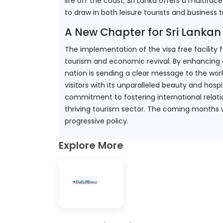
life off the coast, Sri Lanka offers a multiface
to draw in both leisure tourists and business t
A New Chapter for Sri Lankan
The implementation of the visa free facility 
tourism and economic revival. By enhancing ac
nation is sending a clear message to the worl
visitors with its unparalleled beauty and hospi
commitment to fostering international relati
thriving tourism sector. The coming months wil
progressive policy.
Explore More