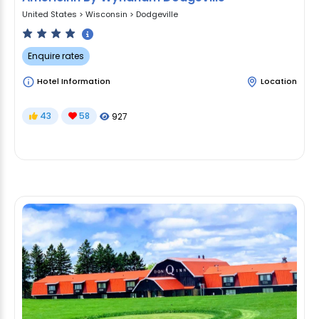
United States
>
Wisconsin
>
Dodgeville
Enquire rates
Hotel Information
Location
43
58
927