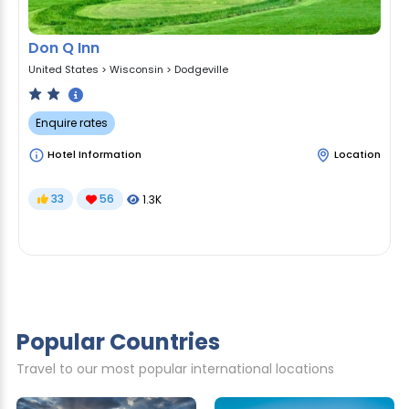
Don Q Inn
United States
>
Wisconsin
>
Dodgeville
Enquire rates
Hotel Information
Location
33
56
1.3K
Popular Countries
Travel to our most popular international locations