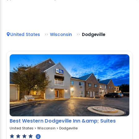
United States
Wisconsin
Dodgeville
Best Western Dodgeville Inn &amp; Suites
United States
>
Wisconsin
>
Dodgeville