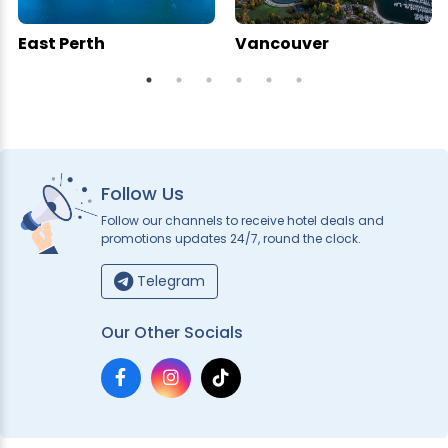
East Perth
Vancouver
Follow Us
Follow our channels to receive hotel deals and
promotions updates 24/7, round the clock.
Telegram
Our Other Socials