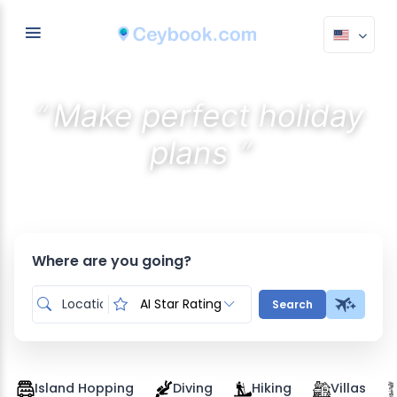
“
Make perfect holiday
”
plans
Discover the best stays with AI
Where are you going?
AI Star Rating
Search
Island Hopping
Diving
Hiking
Villas