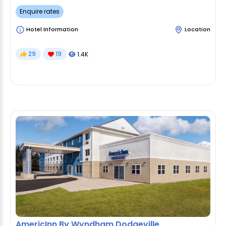
Enquire rates
Hotel Information
Location
29
19
1.4K
AmericInn By Wyndham Dodgeville