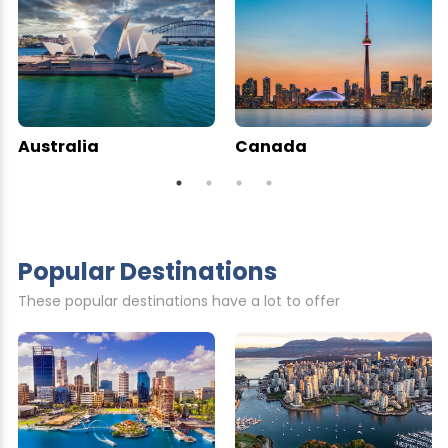
Australia
Canada
Popular Destinations
These popular destinations have a lot to offer