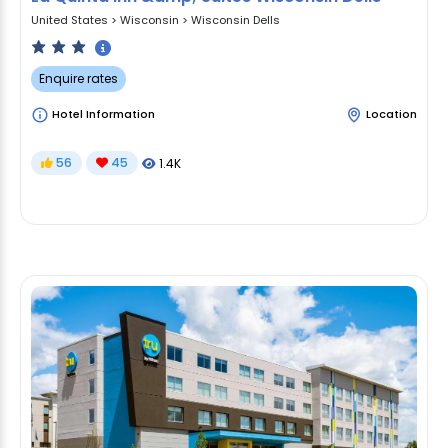
United States
>
Wisconsin
>
Wisconsin Dells
Enquire rates
Hotel Information
Location
56
45
1.4K