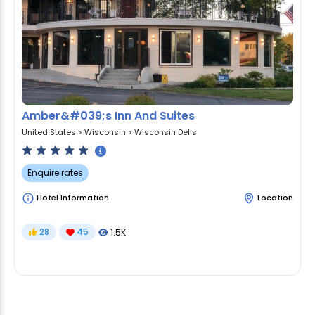
Amber&#039;s Inn And Suites
United States
>
Wisconsin
>
Wisconsin Dells
Enquire rates
Hotel Information
Location
28
45
1.5K