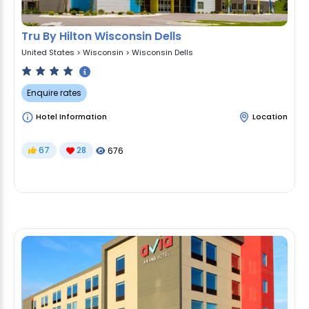
Tru By Hilton Wisconsin Dells
United States
>
Wisconsin
>
Wisconsin Dells
Enquire rates
Hotel Information
Location
67
28
676