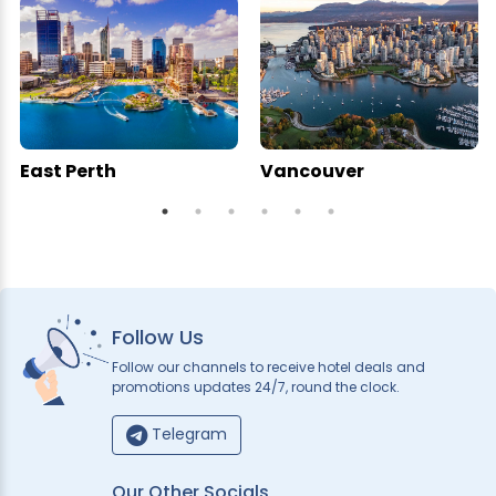
East Perth
Vancouver
Follow Us
Follow our channels to receive hotel deals and
promotions updates 24/7, round the clock.
Telegram
Our Other Socials