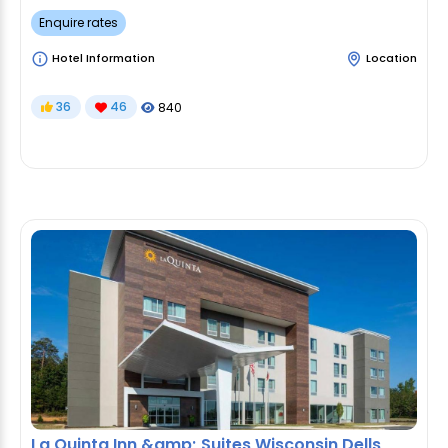
Enquire rates
Hotel Information
Location
36
46
840
La Quinta Inn &amp; Suites Wisconsin Dells