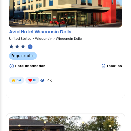
Avid Hotel Wisconsin Dells
United States
>
Wisconsin
>
Wisconsin Dells
Enquire rates
Hotel Information
Location
64
16
1.4K