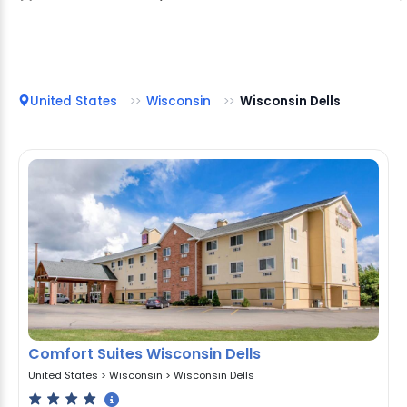
United States
Wisconsin
Wisconsin Dells
Comfort Suites Wisconsin Dells
United States
>
Wisconsin
>
Wisconsin Dells