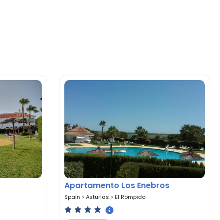
Apartamento Los Enebros
Spain
>
Asturias
>
El Rompido