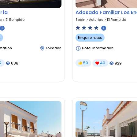
ría
Adosado Familiar Los E
as
>
El Rompido
Spain
>
Asturias
>
El Rompido
s
Enquire rates
rmation
Location
Hotel Information
2
50
40
888
929