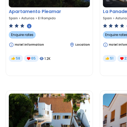
Apartamento Pleamar
La Panade
Spain
>
Asturias
>
El Rompido
Spain
>
Asturi
Enquire rates
Enquire rate
Hotel Information
Location
Hotel Info
58
65
51
2
1.2K