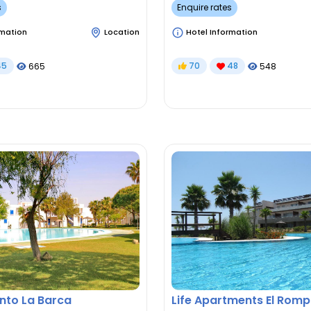
s
Enquire rates
rmation
Location
Hotel Information
45
70
48
665
548
to La Barca
Life Apartments El Romp