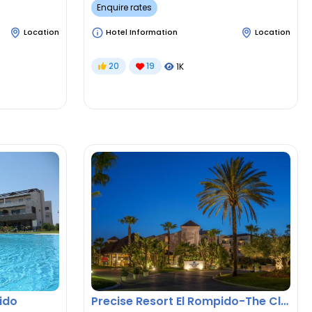
Enquire rates
Location
Hotel Information
Location
20
19
1K
ido
Precise Resort El Rompido-The Club