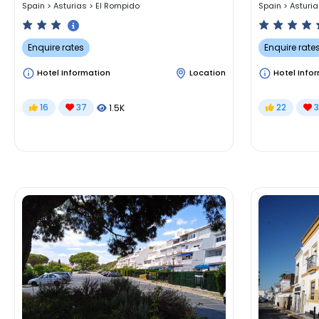
Spain
>
Asturias
>
El Rompido
Spain
>
Asturi
Enquire rates
Enquire rate
Hotel Information
Location
Hotel Info
16
37
22
3
1.5K