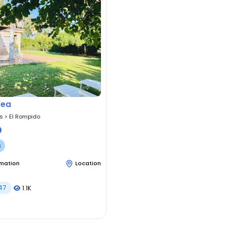
tea
as
>
El Rompido
s
rmation
Location
47
1.1K