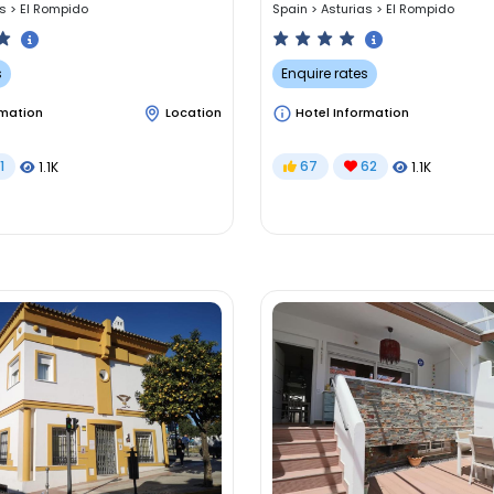
as
>
El Rompido
Spain
>
Asturias
>
El Rompido
s
Enquire rates
rmation
Location
Hotel Information
1
67
62
1.1K
1.1K