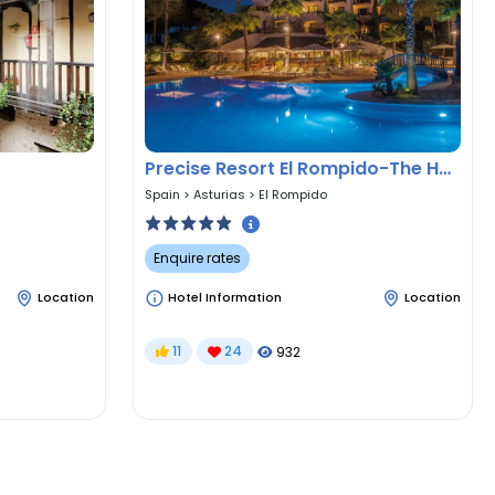
Precise Resort El Rompido-The Hotel
Spain
>
Asturias
>
El Rompido
Enquire rates
Location
Hotel Information
Location
11
24
932