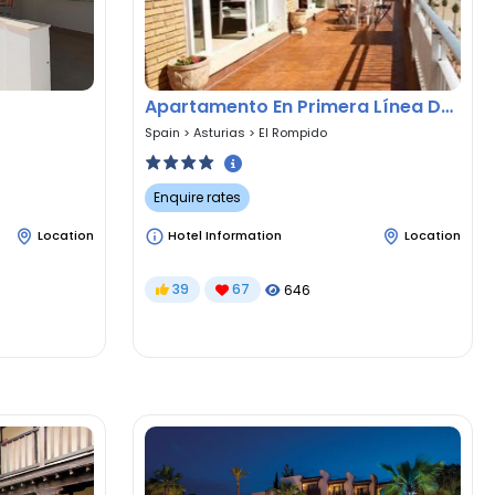
Apartamento En Primera Línea De Playa
Spain
>
Asturias
>
El Rompido
Enquire rates
Location
Hotel Information
Location
39
67
646