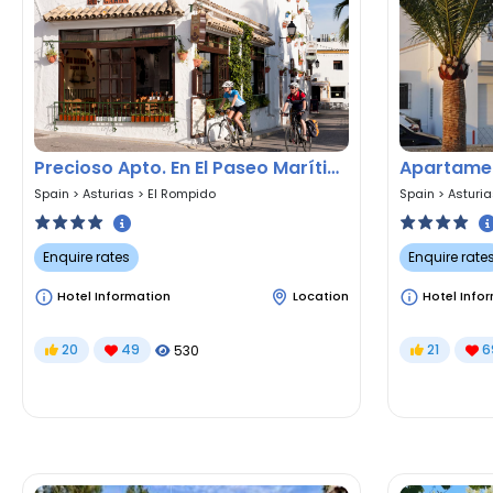
Precioso Apto. En El Paseo Marítimo De El Rompido
Apartamen
Spain
>
Asturias
>
El Rompido
Spain
>
Asturi
Enquire rates
Enquire rate
Hotel Information
Location
Hotel Info
20
49
21
6
530