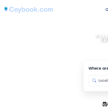
“
M
Where are