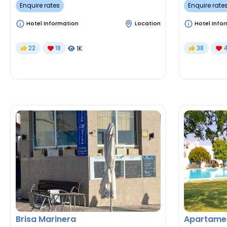
Enquire rates
Enquire rate
Hotel Information
Location
Hotel Info
22
18
38
1K
Brisa Marinera
Apartamen