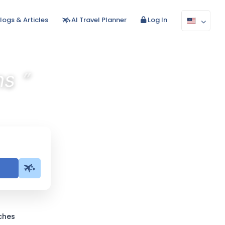
logs & Articles
AI Travel Planner
Log In
”
ns
ches