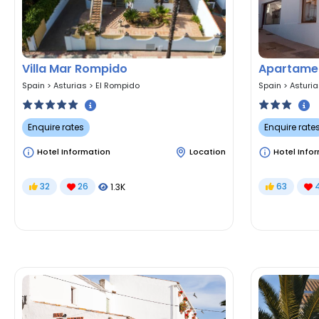
Villa Mar Rompido
Apartamen
Spain
>
Asturias
>
El Rompido
Spain
>
Asturi
Enquire rates
Enquire rate
Hotel Information
Location
Hotel Info
32
26
63
1.3K