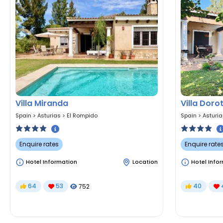
Villa Miranda
Villa Doro
Spain
>
Asturias
>
El Rompido
Spain
>
Asturi
Enquire rates
Enquire rate
Hotel Information
Location
Hotel Info
64
53
40
752