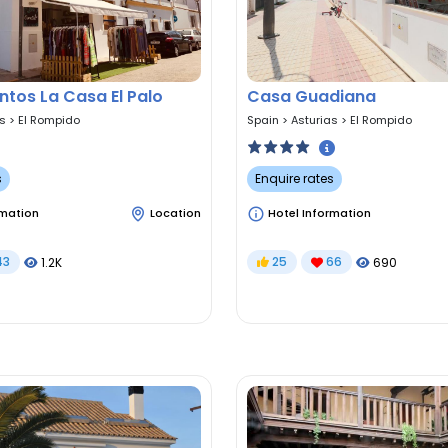
tos La Casa El Palo
Casa Guadiana
as
>
El Rompido
Spain
>
Asturias
>
El Rompido
s
Enquire rates
rmation
Location
Hotel Information
43
25
66
1.2K
690