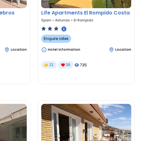
nebros
Life Apartments El Rompido Costa
Spain
>
Asturias
>
El Rompido
Enquire rates
Location
Hotel Information
Location
22
38
735