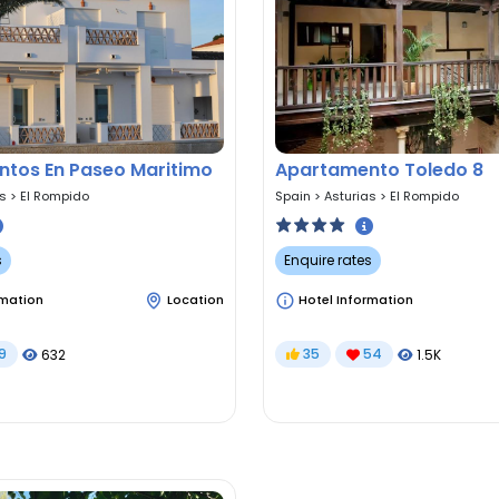
tos En Paseo Maritimo
Apartamento Toledo 8
as
>
El Rompido
Spain
>
Asturias
>
El Rompido
s
Enquire rates
rmation
Location
Hotel Information
9
35
54
632
1.5K