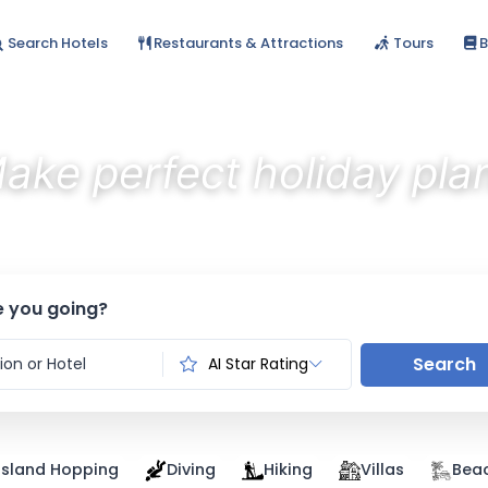
Search Hotels
Restaurants & Attractions
Tours
B
ake perfect holiday pla
Discover the best stays with AI
 you going?
Search
AI Star Rating
Island Hopping
Diving
Hiking
Villas
Bea