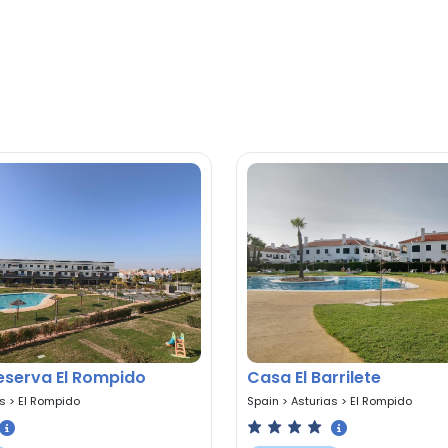
Reserva El Rompido
Casa El Barrilete
as
>
El Rompido
Spain
>
Asturias
>
El Rompido