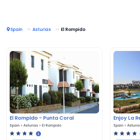
Spain
Asturias
El Rompido
El Rompido - Punta Coral
Enjoy La 
Spain
>
Asturias
>
El Rompido
Spain
>
Asturi