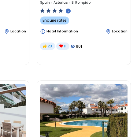
Spain
>
Asturias
>
El Rompido
Enquire rates
Location
Hotel Information
Location
23
11
901