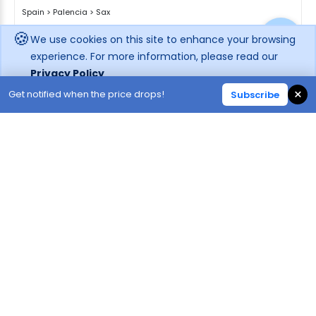
Spain
>
Palencia
>
Sax
🍪
We use cookies on this site to enhance your browsing
Enquire rates
experience. For more information, please read our
Privacy Policy
Hotel Information
Location
×
Get notified when the price drops!
Subscribe
Decline
Accept
59
38
865