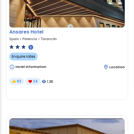
Ansares Hotel
Spain
>
Palencia
>
Tarancón
Enquire rates
Hotel Information
Location
63
24
1.3K