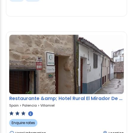
Restaurante &amp; Hotel Rural El Mirador De Trevejo,ideal Pa
Spain
>
Palencia
>
Villamiel
Enquire rates