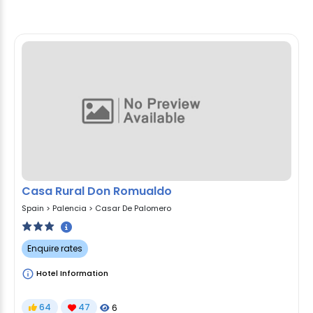
Casa Rural Don Romualdo
Spain
>
Palencia
>
Casar De Palomero
Enquire rates
Hotel Information
64
47
6