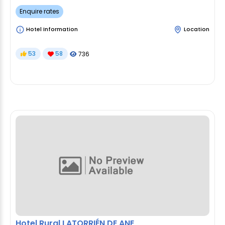
Enquire rates
Hotel Information
Location
53
58
736
Hotel Rural LATORRIÉN DE ANE