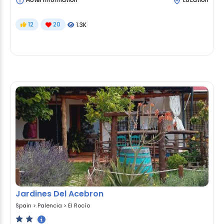
Hotel Information
Location
12
20
1.3K
Jardines Del Acebron
Spain
>
Palencia
>
El Rocío