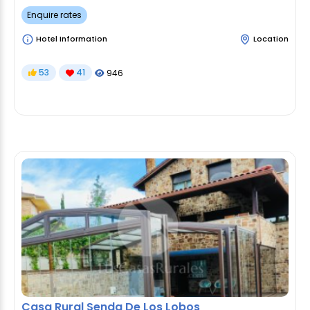
Enquire rates
Hotel Information
Location
53
41
946
Casa Rural Senda De Los Lobos