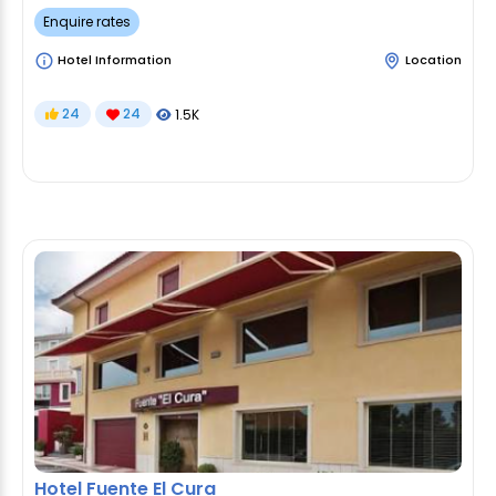
Enquire rates
Hotel Information
Location
24
24
1.5K
Hotel Fuente El Cura