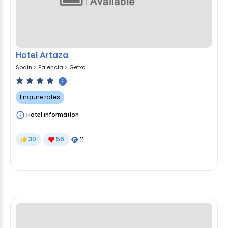
Hotel Artaza
Spain
>
Palencia
>
Getxo
Enquire rates
Hotel Information
30
56
11