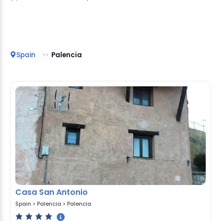
Spain
Palencia
Casa San Antonio
Spain
>
Palencia
>
Palencia