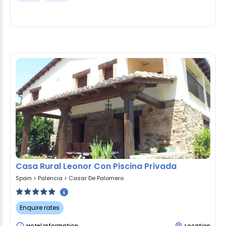
Casa Rural Leonor Con Piscina Privada
Spain
>
Palencia
>
Casar De Palomero
Enquire rates
Hotel Information
Location