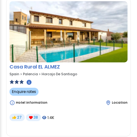
Casa Rural EL ALMEZ
Spain
>
Palencia
>
Horcajo De Santiago
Enquire rates
Hotel Information
Location
27
38
1.4K