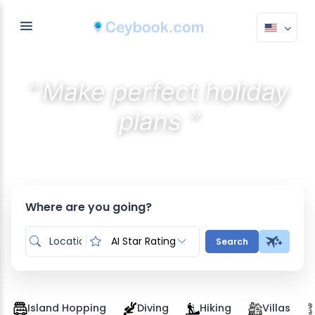
“
Make perfect holiday
”
plans
Discover the best stays with AI
Where are you going?
AI Star Rating
Search
Island Hopping
Diving
Hiking
Villas