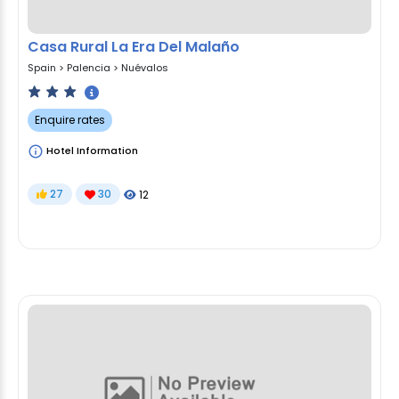
Casa Rural La Era Del Malaño
Spain
>
Palencia
>
Nuévalos
Enquire rates
Hotel Information
27
30
12