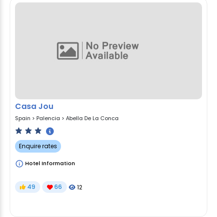
Casa Jou
Spain
>
Palencia
>
Abella De La Conca
Enquire rates
Hotel Information
49
66
12