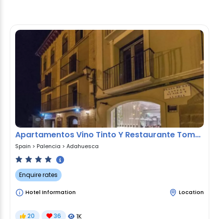
Apartamentos Vino Tinto Y Restaurante Tomate Rosa
Spain
>
Palencia
>
Adahuesca
Enquire rates
Hotel Information
Location
20
36
1K