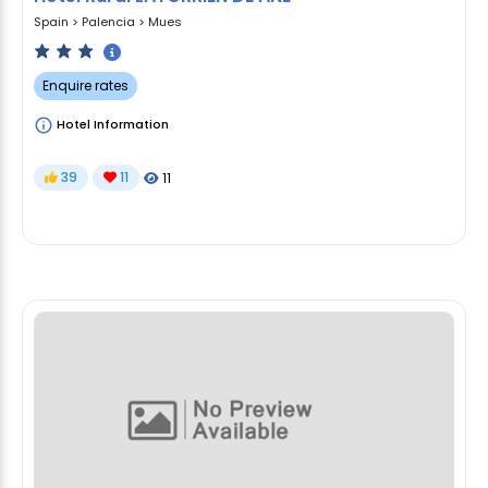
Spain
>
Palencia
>
Mues
Enquire rates
Hotel Information
39
11
11