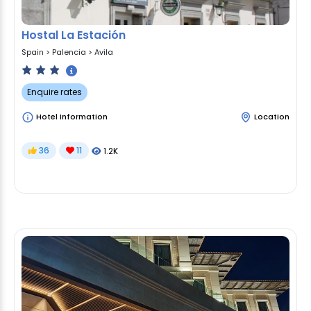
Hostal La Estación
Spain
>
Palencia
>
Avila
Enquire rates
Hotel Information
Location
36
11
1.2K