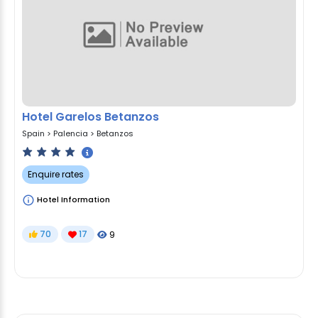
Hotel Garelos Betanzos
Spain
>
Palencia
>
Betanzos
Enquire rates
Hotel Information
70
17
9