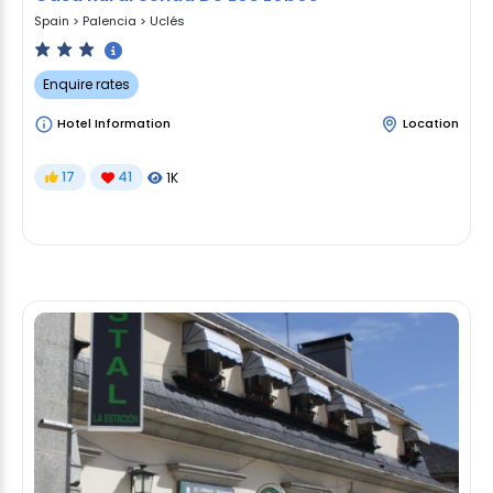
Spain
>
Palencia
>
Uclés
Enquire rates
Hotel Information
Location
17
41
1K