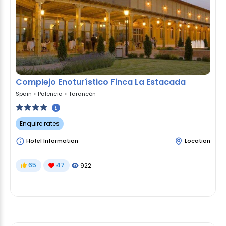
Complejo Enoturístico Finca La Estacada
Spain
>
Palencia
>
Tarancón
Enquire rates
Hotel Information
Location
65
47
922