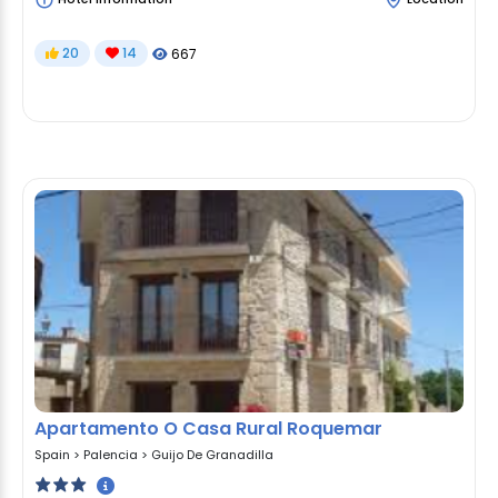
20
14
667
Apartamento O Casa Rural Roquemar
Spain
>
Palencia
>
Guijo De Granadilla