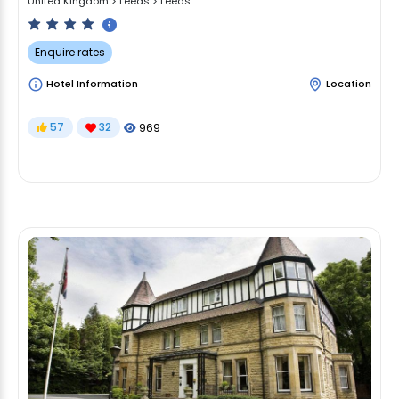
United Kingdom
>
Leeds
>
Leeds
Enquire rates
Hotel Information
Location
57
32
969