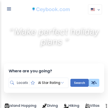
“
Make perfect holiday
”
plans
Discover the best stays with AI
Where are you going?
AI Star Rating
Search
Island Hopping
Diving
Hiking
Villas