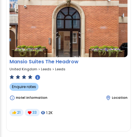
Mansio Suites The Headrow
United Kingdom
>
Leeds
>
Leeds
Enquire rates
Hotel Information
Location
21
33
1.2K