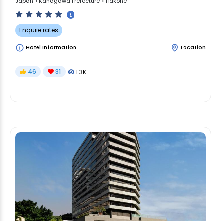
Japan
>
Kanagawa Prefecture
>
Hakone
Enquire rates
Hotel Information
Location
46
31
1.3K