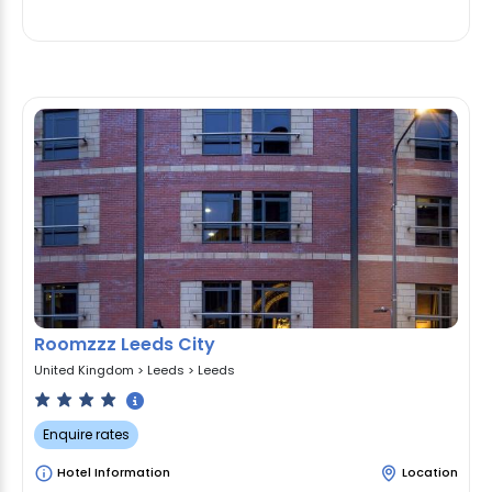
Roomzzz Leeds City
United Kingdom
>
Leeds
>
Leeds
Enquire rates
Hotel Information
Location