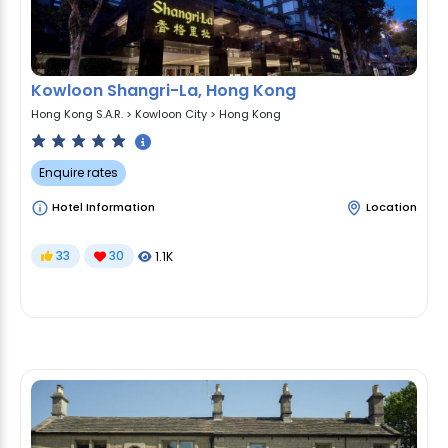
Kowloon Shangri-La, Hong Kong
Hong Kong S.A.R.
>
Kowloon City
>
Hong Kong
Enquire rates
Hotel Information
Location
33
30
1.1K