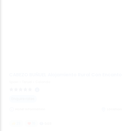
CABEZO BUÑUEL Alojamiento Rural Con Encanto
Spain
>
Teruel
>
Calanda
Enquire rates
Hotel Information
Location
23
16
949