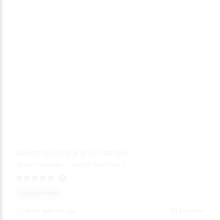
Alojamiento Rural El Castillo
Spain
>
Valencia
>
Castelló De La Plana
Enquire rates
Hotel Information
Location