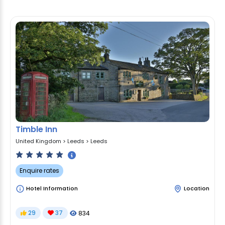
Timble Inn
United Kingdom
>
Leeds
>
Leeds
Enquire rates
Hotel Information
Location
29
37
834