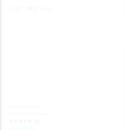
64
46
921
Casa Vitoria
Spain
>
Teruel
>
Monroyo