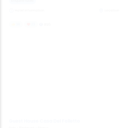
Enquire rates
Hotel Information
Location
38
23
895
Guest House Casa Del Folletto
Italy
>
Piedmont
>
Stresa