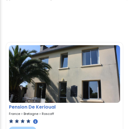
Pension De Kerioual
France
>
Bretagne
>
Roscoff