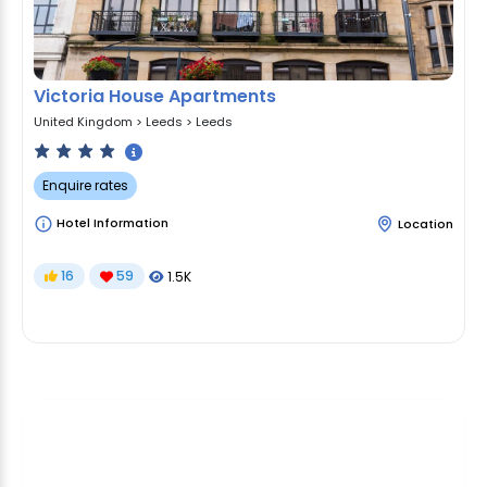
Victoria House Apartments
United Kingdom
>
Leeds
>
Leeds
Enquire rates
Hotel Information
Location
16
59
1.5K