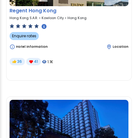
Regent Hong Kong
Hong Kong S.A.R.
>
Kowloon City
>
Hong Kong
Enquire rates
Hotel Information
Location
36
41
1.1K