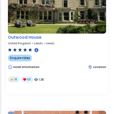
Outwood House
United Kingdom
>
Leeds
>
Leeds
Enquire rates
Hotel Information
Location
18
68
1.3K