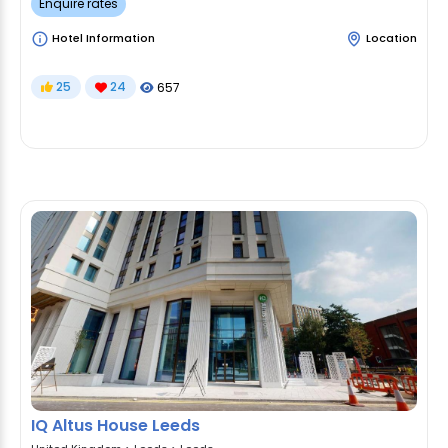
Enquire rates
Hotel Information
Location
25
24
657
IQ Altus House Leeds