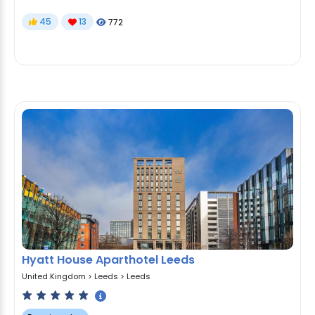
45
13
772
Hyatt House Aparthotel Leeds
United Kingdom
>
Leeds
>
Leeds