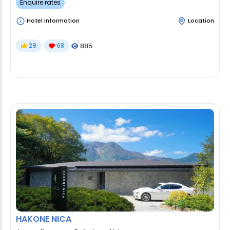
Enquire rates
Hotel Information
Location
29
68
885
HAKONE NICA