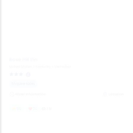
Rose Hill Inn
United States
>
Kentucky
>
Versailles
Enquire rates
Hotel Information
Location
55
20
1.1K