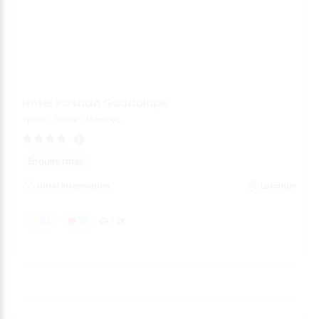
Hotel Posada Guadalupe
Spain
>
Teruel
>
Monroyo
Enquire rates
Hotel Information
Location
62
35
1.2K