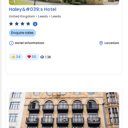
Haley&#039;s Hotel
United Kingdom
>
Leeds
>
Leeds
Enquire rates
Hotel Information
Location
34
55
1.3K