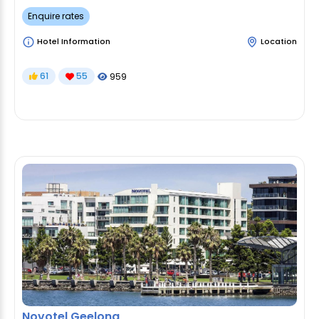
Enquire rates
Hotel Information
Location
61
55
959
Novotel Geelong