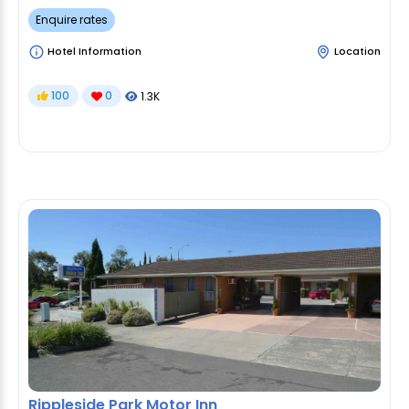
Enquire rates
Hotel Information
Location
100
0
1.3K
Rippleside Park Motor Inn