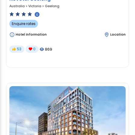
Australia
>
Victoria
>
Geelong
Enquire rates
Hotel Information
Location
53
0
869