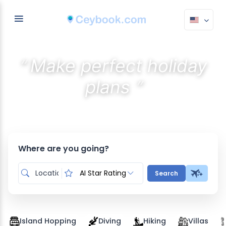
“
Make perfect holiday
”
plans
Discover the best stays with AI
Where are you going?
AI Star Rating
Search
Island Hopping
Diving
Hiking
Villas