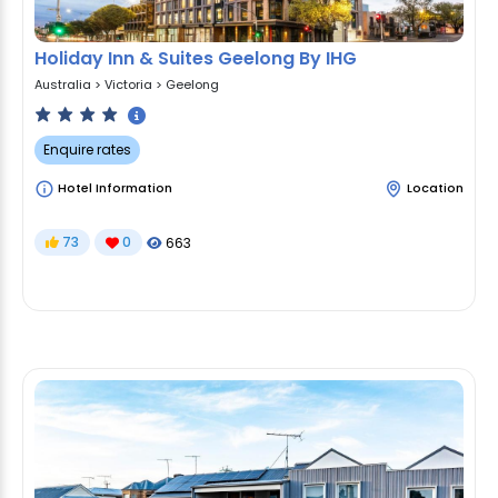
Holiday Inn & Suites Geelong By IHG
Australia
>
Victoria
>
Geelong
Enquire rates
Hotel Information
Location
73
0
663