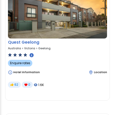
Quest Geelong
Australia
>
Victoria
>
Geelong
Enquire rates
Hotel Information
Location
62
0
1.6K