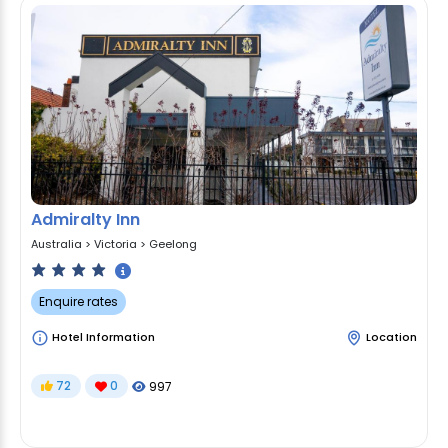
Admiralty Inn
Australia
>
Victoria
>
Geelong
Enquire rates
Hotel Information
Location
72
0
997