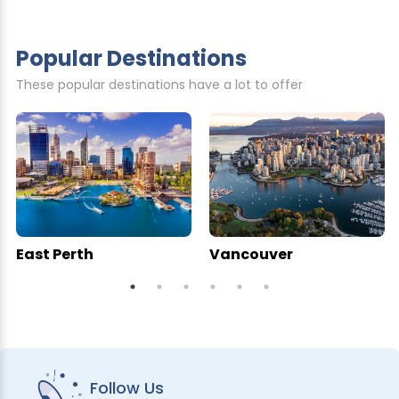
Popular Destinations
These popular destinations have a lot to offer
East Perth
Vancouver
Follow Us