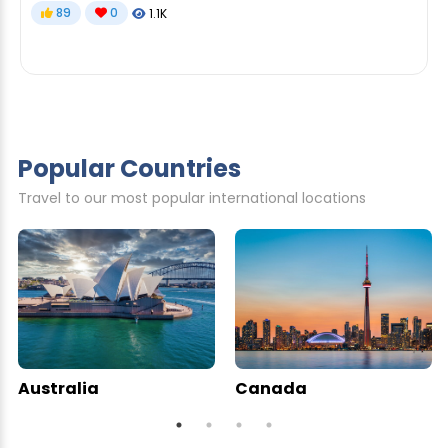
89
0
1.1K
Popular Countries
Travel to our most popular international locations
Australia
Canada