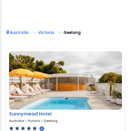
Australia
Victoria
Geelong
Sunnymead Hotel
Australia
>
Victoria
>
Geelong