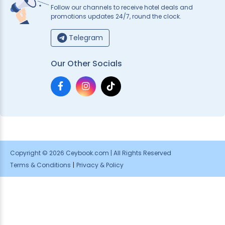
Follow our channels to receive hotel deals and
promotions updates 24/7, round the clock.
Telegram
Our Other Socials
Copyright © 2026 Ceybook.com | All Rights Reserved
Terms & Conditions
|
Privacy & Policy