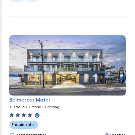
Belmercer Motel
Australia
>
Victoria
>
Geelong
Enquire rates