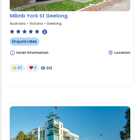
Mibnb York St Geelong
Australia
>
Victoria
>
Geelong
Enquire rates
Hotel Information
Location
82
0
913