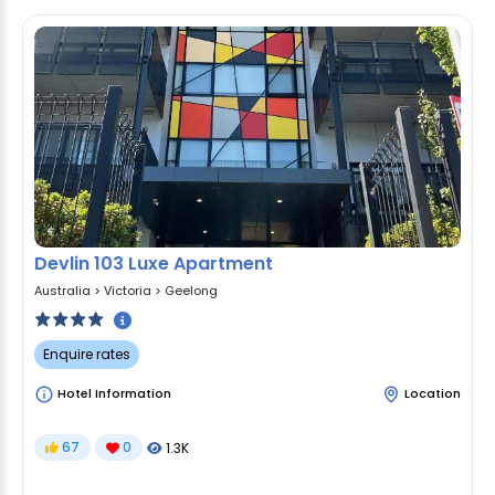
Devlin 103 Luxe Apartment
Australia
>
Victoria
>
Geelong
Enquire rates
Hotel Information
Location
67
0
1.3K