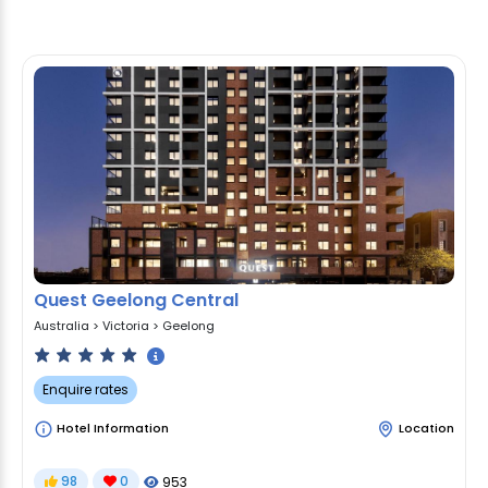
Quest Geelong Central
Australia
>
Victoria
>
Geelong
Enquire rates
Hotel Information
Location
98
0
953