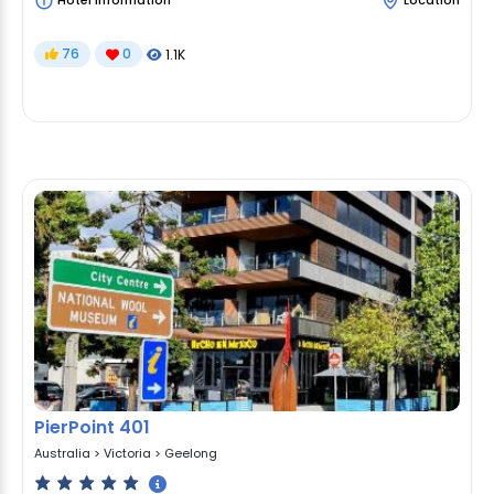
Hotel Information
Location
76
0
1.1K
PierPoint 401
Australia
>
Victoria
>
Geelong