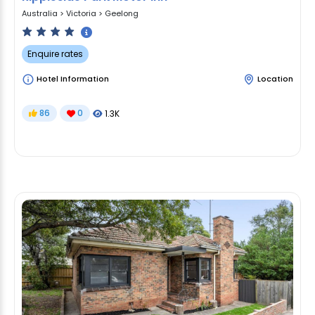
Australia
>
Victoria
>
Geelong
Enquire rates
Hotel Information
Location
86
0
1.3K