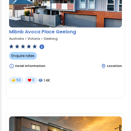
Mibnb Avoca Place Geelong
Australia
>
Victoria
>
Geelong
Enquire rates
Hotel Information
Location
53
0
1.4K