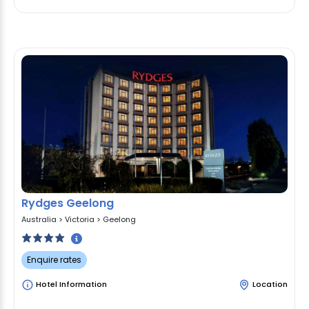
Rydges Geelong
Australia
>
Victoria
>
Geelong
Enquire rates
Hotel Information
Location