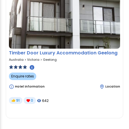
Timber Door Luxury Accommodation Geelong
Australia
>
Victoria
>
Geelong
Enquire rates
Hotel Information
Location
91
0
642