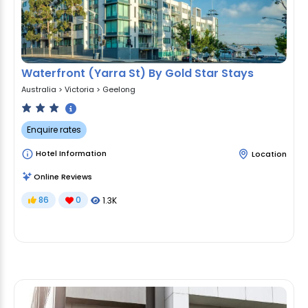
Waterfront (Yarra St) By Gold Star Stays
Australia
>
Victoria
>
Geelong
Enquire rates
Hotel Information
Location
Online Reviews
86
0
1.3K