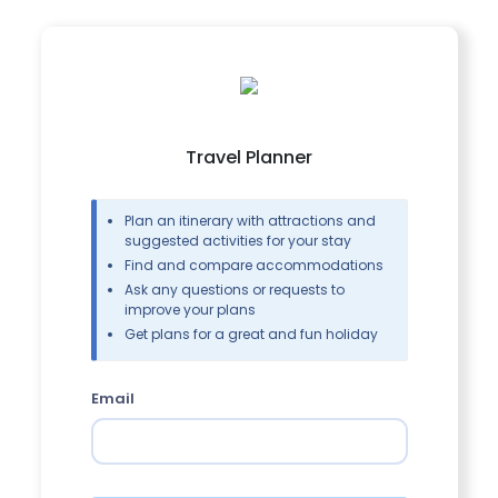
Travel Planner
Plan an itinerary with attractions and
suggested activities for your stay
Find and compare accommodations
Ask any questions or requests to
improve your plans
Get plans for a great and fun holiday
Email