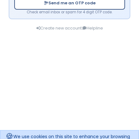
Send me an OTP code
Check email inbox or spam for 4 digit OTP code.
Create new account
|
Helpline
🍪
We use cookies on this site to enhance your browsing