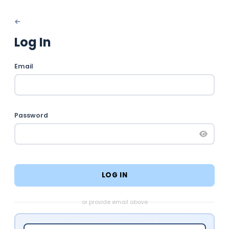
Log In
Email
Password
LOG IN
or provide email above