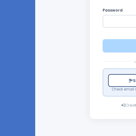
Password
o
S
Check email i
Crea