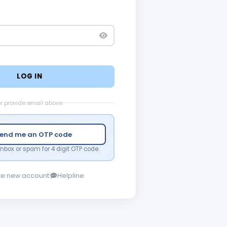
LOG IN
r provide email above
end me an OTP code
nbox or spam for 4 digit OTP code.
te new account
|
Helpline