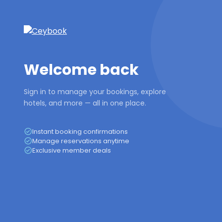
Welcome back
Sign in to manage your bookings, explore
hotels, and more — all in one place.
Instant booking confirmations
Manage reservations anytime
Exclusive member deals