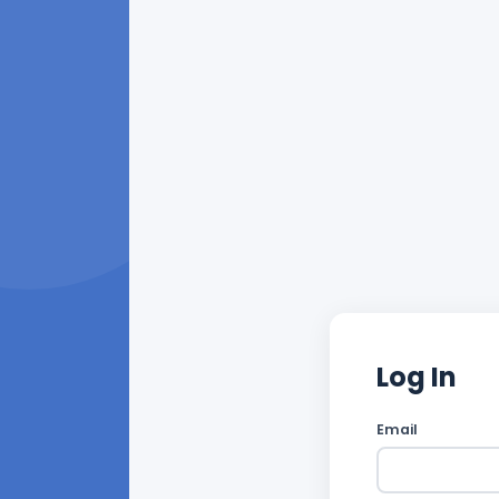
Log In
Email