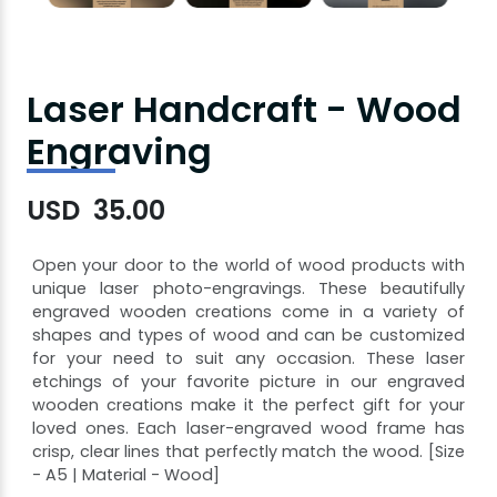
Laser Handcraft - Wood
Engraving
USD 35.00
Open your door to the world of wood products with
unique laser photo-engravings. These beautifully
engraved wooden creations come in a variety of
shapes and types of wood and can be customized
for your need to suit any occasion. These laser
etchings of your favorite picture in our engraved
wooden creations make it the perfect gift for your
loved ones. Each laser-engraved wood frame has
crisp, clear lines that perfectly match the wood. [Size
- A5 | Material - Wood]