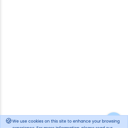
🍪
We use cookies on this site to enhance your browsing
experience. For more information, please read our