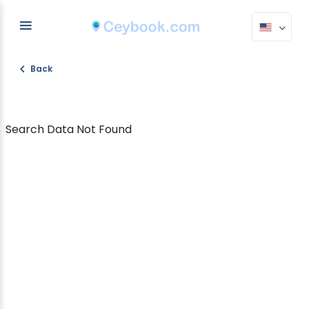
Back
Search Data Not Found