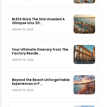
BLESS Ibiza The Site Unveiled A
Glimpse into 20...
AUGUST 03, 2026
Your Ultimate Itinerary from The
Factory Reside...
AUGUST 05, 2026
Beyond the Beach Unforgettable
Experiences in P...
AUGUST 03, 2026