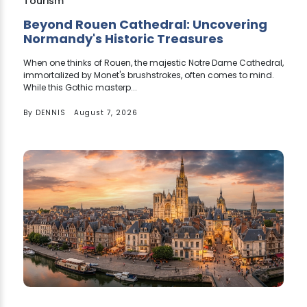
Tourism
Beyond Rouen Cathedral: Uncovering
Normandy's Historic Treasures
When one thinks of Rouen, the majestic Notre Dame Cathedral,
immortalized by Monet's brushstrokes, often comes to mind.
While this Gothic masterp...
By
DENNIS
August 7, 2026