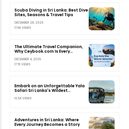
Scuba Diving in Sri Lanka: Best Dive
Sites, Seasons & Travel Tips
DECEMBER 28, 2025
17.8K VIEWS
The Ultimate Travel Companion,
Why Ceybook.com Is Every
Traveler’s Best Friend
DECEMBER 4, 2025
17.7K VIEWS
Embark on an Unforgettable Yala
Safari Sri Lanka's Wildest
Adventure
10.5K VIEWS
Adventures in Sri Lanka: Where
Every Journey Becomes a Story