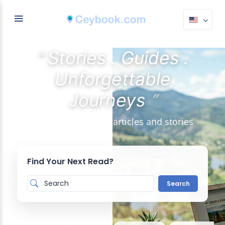
“
Stories . Guides .
Unforgettable
”
Journeys
Discover the latest articles and stories
Find Your Next Read?
Search