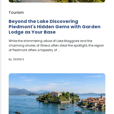
Tourism
Beyond the Lake Discovering
Piedmont's Hidden Gems with Garden
Lodge as Your Base
While the shimmering allure of Lake Maggiore and the
charming shores of Stresa often steal the spotlight, the region
of Piedmont offers a tapestry of ...
By
DENNIS