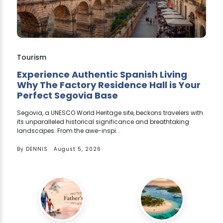
Tourism
Experience Authentic Spanish Living
Why The Factory Residence Hall is Your
Perfect Segovia Base
Segovia, a UNESCO World Heritage site, beckons travelers with
its unparalleled historical significance and breathtaking
landscapes. From the awe-inspi...
By
DENNIS
August 5, 2026