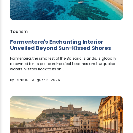
Tourism
Formentera's Enchanting Interior
Unveiled Beyond Sun-Kissed Shores
Formentera, the smallest of the Balearic Islands, is globally
renowned for its postcard-perfect beaches and turquoise
waters. Visitors flock to its sh...
By
DENNIS
August 6, 2026