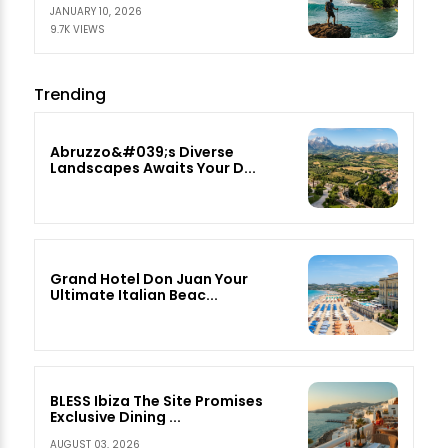
JANUARY 10, 2026
9.7K VIEWS
Trending
Abruzzo&#039;s Diverse
Landscapes Awaits Your D...
Grand Hotel Don Juan Your
Ultimate Italian Beac...
BLESS Ibiza The Site Promises
Exclusive Dining ...
AUGUST 03, 2026