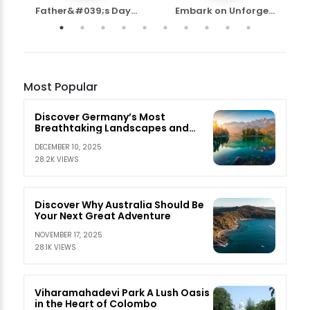
Father&#039;s Day...
Embark on Unforge...
Most Popular
Discover Germany’s Most
Breathtaking Landscapes and
Nature Escapes
DECEMBER 10, 2025
28.2K VIEWS
Discover Why Australia Should Be
Your Next Great Adventure
NOVEMBER 17, 2025
28.1K VIEWS
Viharamahadevi Park A Lush Oasis
in the Heart of Colombo