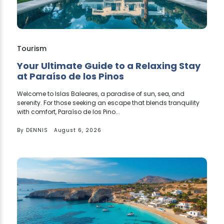
Tourism
Your Ultimate Guide to a Relaxing Stay
at Paraíso de los Pinos
Welcome to Islas Baleares, a paradise of sun, sea, and
serenity. For those seeking an escape that blends tranquility
with comfort, Paraíso de los Pino...
By
DENNIS
August 6, 2026