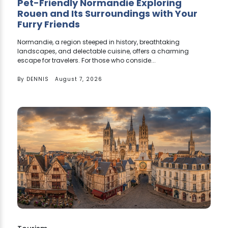
Pet-Friendly Normandie Exploring
Rouen and Its Surroundings with Your
Furry Friends
Normandie, a region steeped in history, breathtaking
landscapes, and delectable cuisine, offers a charming
escape for travelers. For those who conside...
By
DENNIS
August 7, 2026