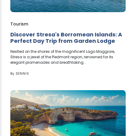
Tourism
Discover Stresa's Borromean Islands: A
Perfect Day Trip from Garden Lodge
Nestled on the shores of the magnificent Lago Maggiore,
Stresa is a jewel of the Piedmont region, renowned for its
elegant promenades and breathtaking...
By
DENNIS