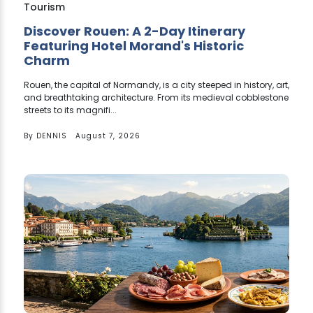
Tourism
Discover Rouen: A 2-Day Itinerary
Featuring Hotel Morand's Historic
Charm
Rouen, the capital of Normandy, is a city steeped in history, art,
and breathtaking architecture. From its medieval cobblestone
streets to its magnifi...
By
DENNIS
August 7, 2026