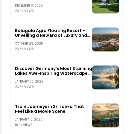
DECEMBER 3, 2025
23.9K VIEWS
Bolagala Agro Floating Resort -
Unveiling a New Era of Luxury and
Serenity
OCTOBER 29, 2025
23.8K VIEWS
Discover Germany's Most Stunning
Lakes Awe-Inspiring Waterscapes
Await
JANUARY 30, 2026
23.8K VIEWS
Train Journeys in Sri Lanka That
Feel Like a Movie Scene
JANUARY 10, 2026
18.4K VIEWS