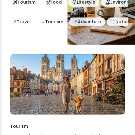
Tourism
Food
Lifestyle
Environme
Travel
Tourism
Adventure
Nature
Tourism