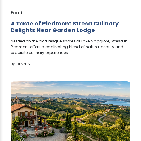
Food
A Taste of Piedmont Stresa Culinary
Delights Near Garden Lodge
Nestled on the picturesque shores of Lake Maggiore, Stresa in
Piedmont offers a captivating blend of natural beauty and
exquisite culinary experiences...
By
DENNIS