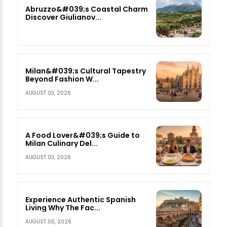
Abruzzo&#039;s Coastal Charm
Discover Giulianov...
Milan&#039;s Cultural Tapestry
Beyond Fashion W...
AUGUST 03, 2026
A Food Lover&#039;s Guide to
Milan Culinary Del...
AUGUST 03, 2026
Experience Authentic Spanish
Living Why The Fac...
AUGUST 05, 2026