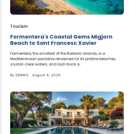
Tourism
Formentera's Coastal Gems Migjorn
Beach to Sant Francesc Xavier
Formentera, the smallest of the Balearic Islands, is a
Mediterranean paradise renowned for its pristine beaches,
crystal-clear waters, and laid-back a...
By
DENNIS
August 6, 2026