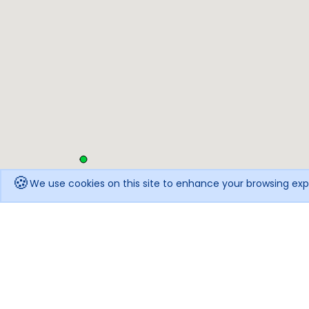
🍪
We use cookies on this site to enhance your browsing exp