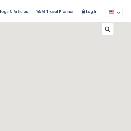
logs & Articles
AI Travel Planner
Log In