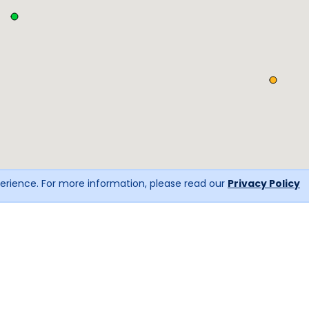
erience. For more information, please read our
Privacy Policy