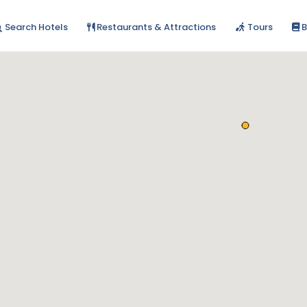
Search Hotels
Restaurants & Attractions
Tours
B