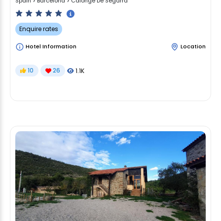
Spain
>
Barcelona
>
Calonge De Segarra
Enquire rates
Hotel Information
Location
10
26
1.1K