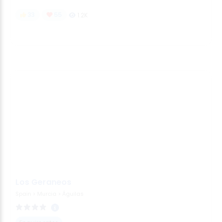
33
55
1.2K
Los Geraneos
Spain
>
Murcia
>
Águilas