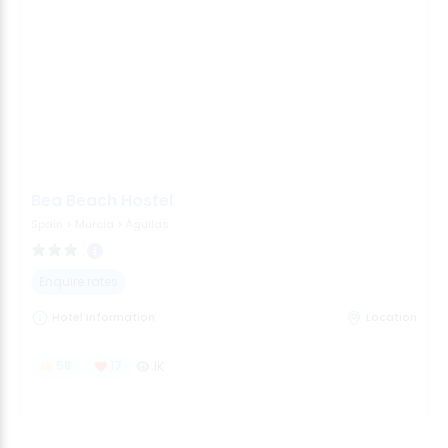
Bea Beach Hostel
Spain
>
Murcia
>
Águilas
Enquire rates
Hotel Information
Location
58
17
1K