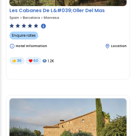
Les Cabanes De L&#039;Oller Del Mas
Spain
>
Barcelona
>
Manresa
Enquire rates
Hotel Information
Location
36
60
1.2K