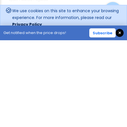
🍪
We use cookies on this site to enhance your browsing
Enquire rates
experience. For more information, please read our
Privacy Policy
Hotel Information
Location
×
Get notified when the price drops!
Subscribe
Decline
Accept
66
64
1.1K