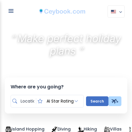
“
Make perfect holiday
”
plans
Discover the best stays with AI
Where are you going?
AI Star Rating
Search
Island Hopping
Diving
Hiking
Villas