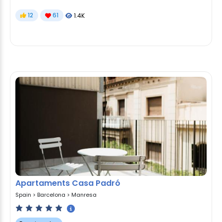
12
61
1.4K
Apartaments Casa Padró
Spain
>
Barcelona
>
Manresa