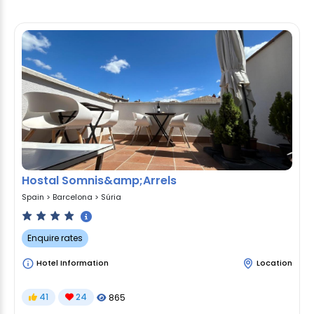
Hostal Somnis&amp;Arrels
Spain
>
Barcelona
>
Súria
Enquire rates
Hotel Information
Location
41
24
865