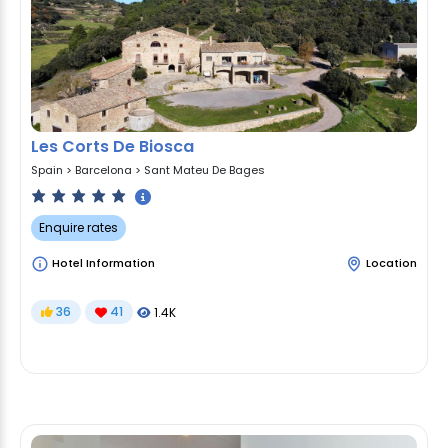
Les Corts De Biosca
Spain
>
Barcelona
>
Sant Mateu De Bages
Enquire rates
Hotel Information
Location
36
41
1.4K