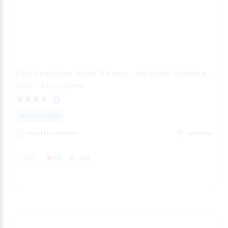
PortAventura Hotel El Paso - Includes Unlimited Access To Po
Spain
>
Murcia
>
Águilas
Enquire rates
Hotel Information
Location
12
63
509