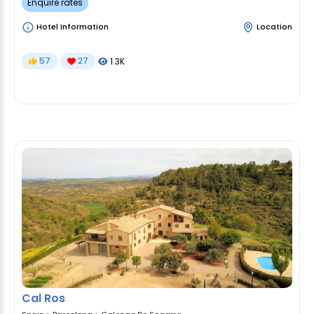
Enquire rates
Hotel Information
Location
57
27
1.3K
Cal Ros