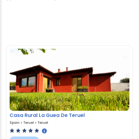
Casa Rural La Guea De Teruel
Spain
>
Teruel
>
Teruel