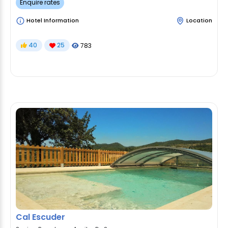
Enquire rates
Hotel Information
Location
40
25
783
Cal Escuder