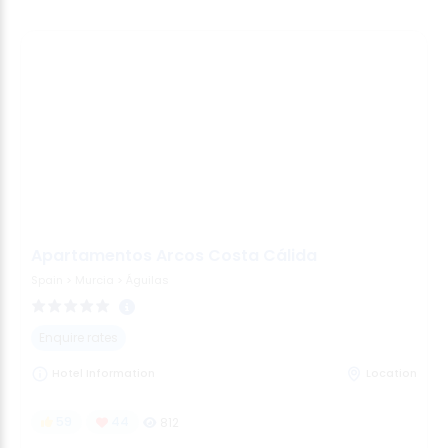
Apartamentos Arcos Costa Cálida
Spain
>
Murcia
>
Águilas
Enquire rates
Hotel Information
Location
59
44
812