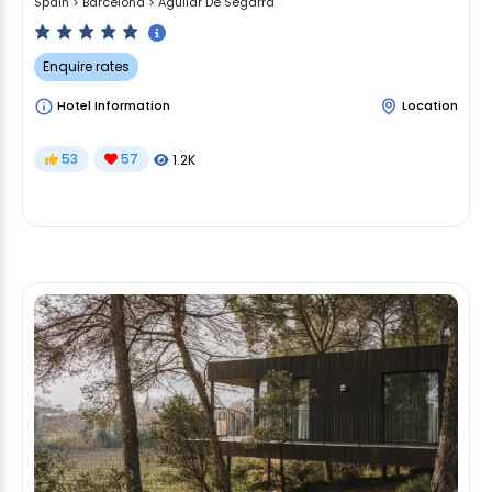
Spain
>
Barcelona
>
Aguilar De Segarra
Enquire rates
Hotel Information
Location
53
57
1.2K