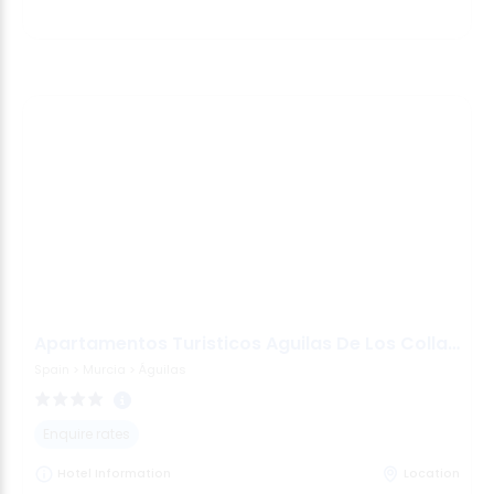
Apartamentos Turisticos Aguilas De Los Collados
Spain
>
Murcia
>
Águilas
Enquire rates
Hotel Information
Location