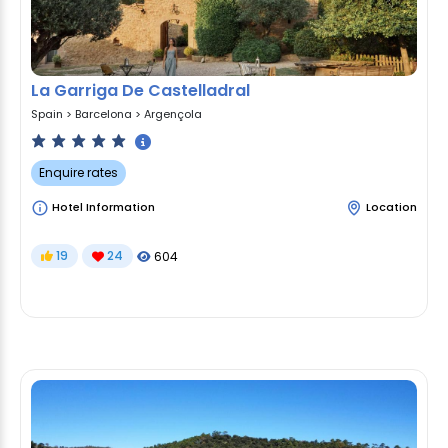
La Garriga De Castelladral
Spain
>
Barcelona
>
Argençola
Enquire rates
Hotel Information
Location
19
24
604