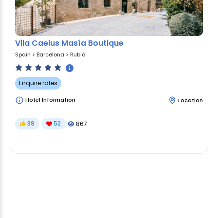
Vila Caelus Masía Boutique
Spain
>
Barcelona
>
Rubió
Enquire rates
Hotel Information
Location
39
52
867