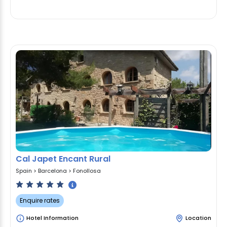
Cal Japet Encant Rural
Spain
>
Barcelona
>
Fonollosa
Enquire rates
Hotel Information
Location