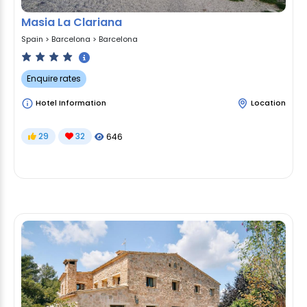
Masia La Clariana
Spain
>
Barcelona
>
Barcelona
Enquire rates
Hotel Information
Location
29
32
646