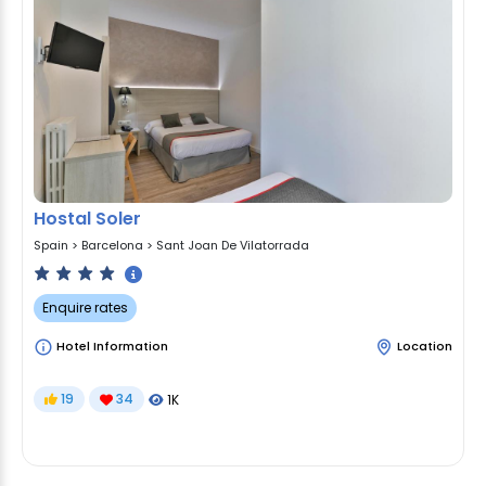
Hostal Soler
Spain
>
Barcelona
>
Sant Joan De Vilatorrada
Enquire rates
Hotel Information
Location
19
34
1K