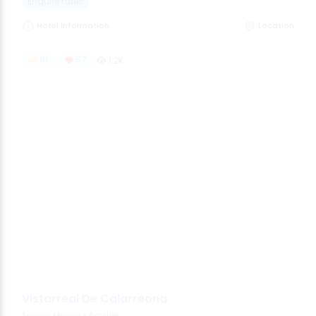
Enquire rates
Hotel Information
Location
61
57
1.2K
Vistarreal De Calarreona
Spain
>
Murcia
>
Águilas