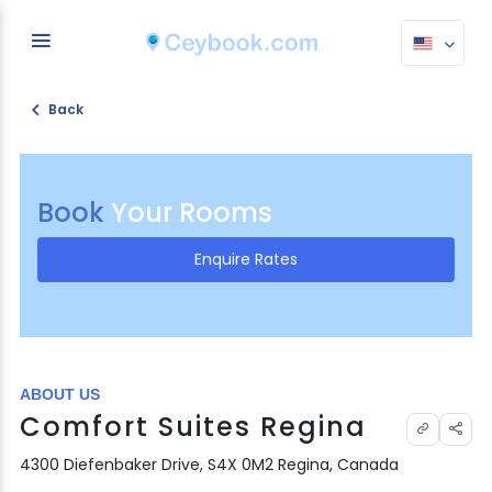
Back
Book
Your Rooms
Enquire Rates
ABOUT US
Comfort Suites Regina
4300 Diefenbaker Drive, S4X 0M2 Regina, Canada