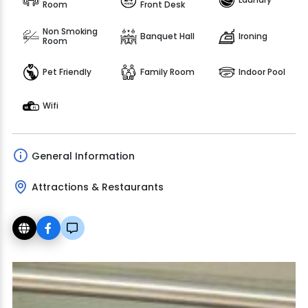
Room
Front Desk
Non Smoking
Banquet Hall
Ironing
Room
Pet Friendly
Family Room
Indoor Pool
Wifi
General Information
Attractions & Restaurants