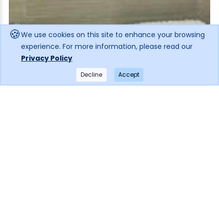
🍪
We use cookies on this site to enhance your browsing
experience. For more information, please read our
Privacy Policy
Decline
Accept
×
Get notified when the price drops!
Subscribe