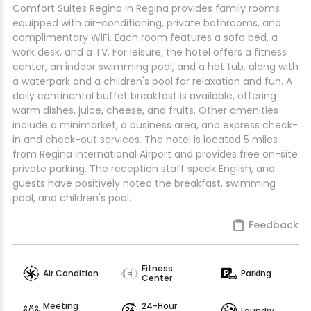
Comfort Suites Regina in Regina provides family rooms
equipped with air-conditioning, private bathrooms, and
complimentary WiFi. Each room features a sofa bed, a
work desk, and a TV. For leisure, the hotel offers a fitness
center, an indoor swimming pool, and a hot tub, along with
a waterpark and a children's pool for relaxation and fun. A
daily continental buffet breakfast is available, offering
warm dishes, juice, cheese, and fruits. Other amenities
include a minimarket, a business area, and express check-
in and check-out services. The hotel is located 5 miles
from Regina International Airport and provides free on-site
private parking. The reception staff speak English, and
guests have positively noted the breakfast, swimming
pool, and children's pool.
Feedback
Fitness
Air Condition
Parking
Center
Meeting
24-Hour
Laundry