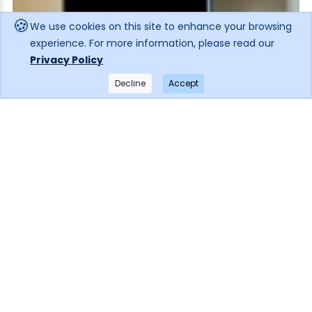
🍪
We use cookies on this site to enhance your browsing
experience. For more information, please read our
Privacy Policy
Decline
Accept
×
Get notified when the price drops!
Subscribe