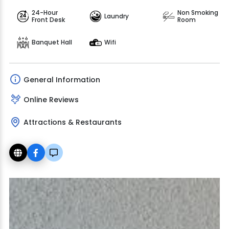
24-Hour
Non Smoking
Laundry
Front Desk
Room
Banquet Hall
Wifi
General Information
Online Reviews
Attractions & Restaurants