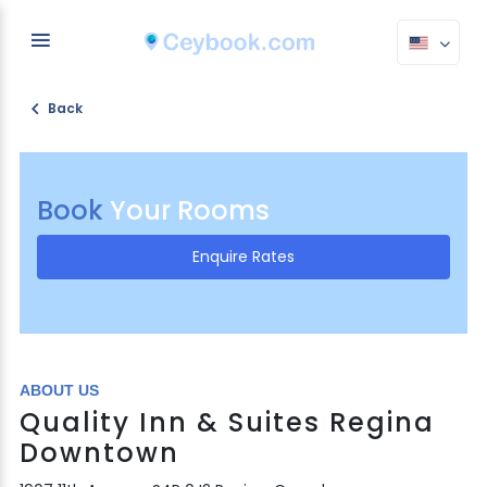
Back
Book
Your Rooms
Enquire Rates
ABOUT US
Quality Inn & Suites Regina
Downtown