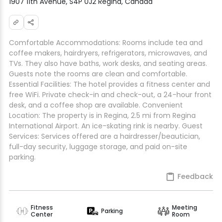
1907 11th Avenue, S4P 0J2 Regina, Canada
Comfortable Accommodations: Rooms include tea and
coffee makers, hairdryers, refrigerators, microwaves, and
TVs. They also have baths, work desks, and seating areas.
Guests note the rooms are clean and comfortable.
Essential Facilities: The hotel provides a fitness center and
free WiFi. Private check-in and check-out, a 24-hour front
desk, and a coffee shop are available. Convenient
Location: The property is in Regina, 2.5 mi from Regina
International Airport. An ice-skating rink is nearby. Guest
Services: Services offered are a hairdresser/beautician,
full-day security, luggage storage, and paid on-site
parking.
Feedback
Fitness
Meeting
Parking
Center
Room