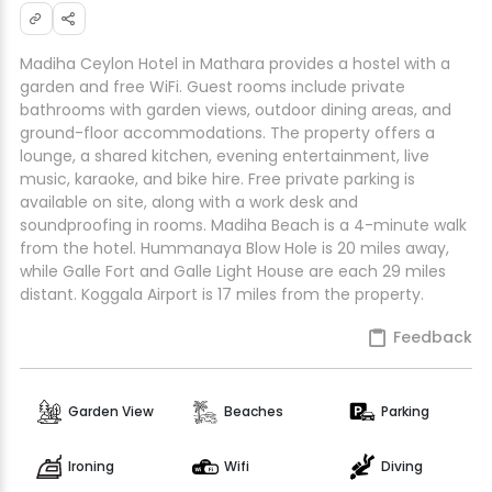
Madiha Ceylon Hotel in Mathara provides a hostel with a
garden and free WiFi. Guest rooms include private
bathrooms with garden views, outdoor dining areas, and
ground-floor accommodations. The property offers a
lounge, a shared kitchen, evening entertainment, live
music, karaoke, and bike hire. Free private parking is
available on site, along with a work desk and
soundproofing in rooms. Madiha Beach is a 4-minute walk
from the hotel. Hummanaya Blow Hole is 20 miles away,
while Galle Fort and Galle Light House are each 29 miles
distant. Koggala Airport is 17 miles from the property.
Feedback
Garden View
Beaches
Parking
Ironing
Wifi
Diving