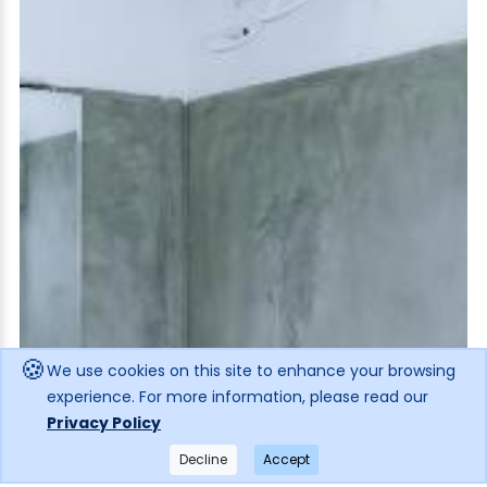
🍪
We use cookies on this site to enhance your browsing
experience. For more information, please read our
Privacy Policy
Decline
Accept