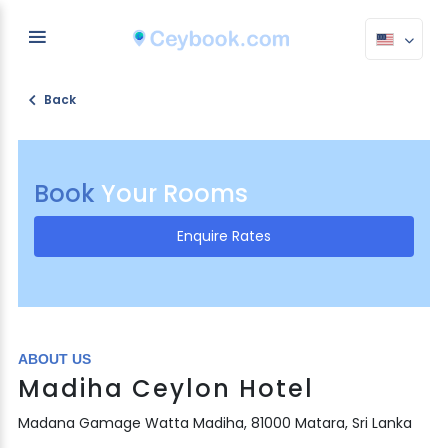
Back
Book
Your Rooms
Enquire Rates
ABOUT US
Madiha Ceylon Hotel
Madana Gamage Watta Madiha, 81000 Matara, Sri Lanka