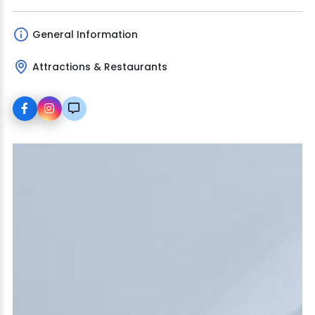
General Information
Attractions & Restaurants