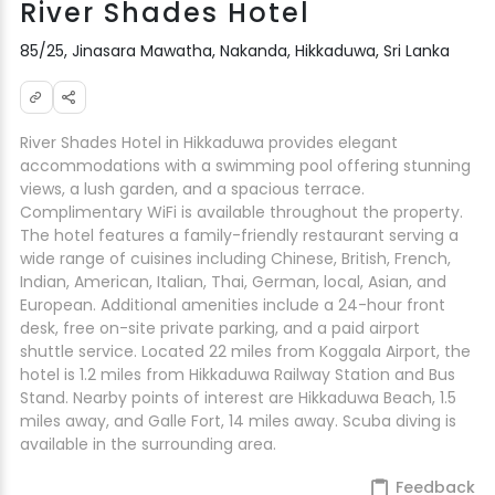
River Shades Hotel
85/25, Jinasara Mawatha, Nakanda, Hikkaduwa, Sri Lanka
River Shades Hotel in Hikkaduwa provides elegant
accommodations with a swimming pool offering stunning
views, a lush garden, and a spacious terrace.
Complimentary WiFi is available throughout the property.
The hotel features a family-friendly restaurant serving a
wide range of cuisines including Chinese, British, French,
Indian, American, Italian, Thai, German, local, Asian, and
European. Additional amenities include a 24-hour front
desk, free on-site private parking, and a paid airport
shuttle service. Located 22 miles from Koggala Airport, the
hotel is 1.2 miles from Hikkaduwa Railway Station and Bus
Stand. Nearby points of interest are Hikkaduwa Beach, 1.5
miles away, and Galle Fort, 14 miles away. Scuba diving is
available in the surrounding area.
Feedback