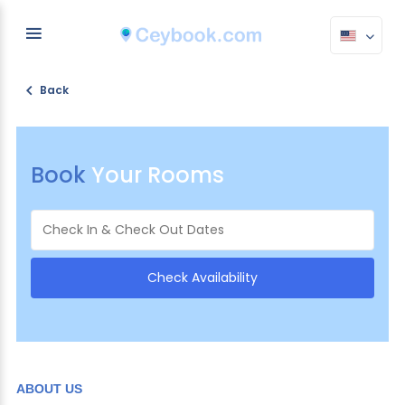
Back
Book
Your Rooms
ABOUT US