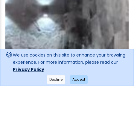
🍪
We use cookies on this site to enhance your browsing
experience. For more information, please read our
Privacy Policy
Decline
Accept
×
Get notified when the price drops!
Subscribe