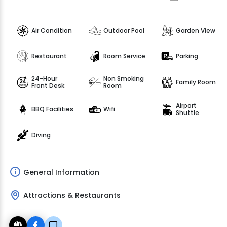
Air Condition
Outdoor Pool
Garden View
Restaurant
Room Service
Parking
24-Hour
Non Smoking
Family Room
Front Desk
Room
Airport
BBQ Facilities
Wifi
Shuttle
Diving
General Information
Attractions & Restaurants