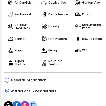
Air Condition
Outdoor Pool
Garden View
Restaurant
Room Service
Parking
24-Hour
Non Smoking
Laundry
Front Desk
Room
Ironing
Family Room
BBQ Facilities
Yoga
Hiking
Wifi
Airport
Mountain
Shuttle
Trekking
General Information
Attractions & Restaurants