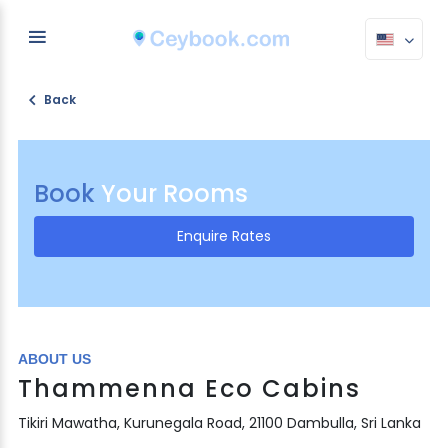
Back
Book
Your Rooms
Enquire Rates
ABOUT US
Thammenna Eco Cabins
Tikiri Mawatha, Kurunegala Road, 21100 Dambulla, Sri Lanka