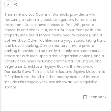
Thammenna Eco Cabins in Dambulla provides a villa
featuring a swimming pool, lush garden, terrace, and
restaurant. Guests have access to free WiFi, private
check-in and check-out, and a 24-hour front desk. The
property includes a fitness room, beauty services, and a
coffee shop. Other facilities are a yoga studio, hiking trails,
and bicycle parking. Complimentary on-site private
parking is provided. The family-friendly restaurant serves
breakfast with local specialties, vegetarian options, and a
variety of cuisines including continental, full English, and
vegetarian breakfasts. Sigiriya Rock is 11 miles away,
Dambulla Cave Temple is 1.5 miles, and Sigiriya Museum is
9.9 miles from the villa. Other nearby points of interest
include Pidurangala Rock and Ibbankatuwa Megalithic
Tombs.
Feedback