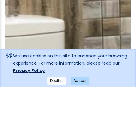
🍪
We use cookies on this site to enhance your browsing
experience. For more information, please read our
Privacy Policy
Decline
Accept
×
Get notified when the price drops!
Subscribe