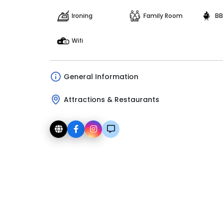
Ironing
Family Room
BB
Wifi
General Information
Attractions & Restaurants