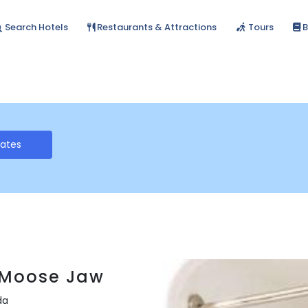
Search Hotels
Restaurants & Attractions
Tours
B
Rates
Moose Jaw
da