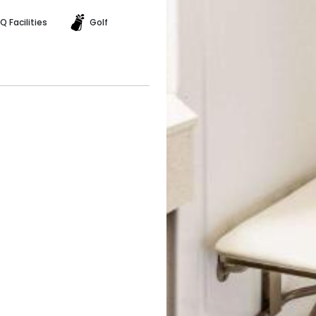
Q Facilities
Golf