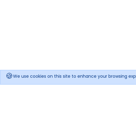
🍪
We use cookies on this site to enhance your browsing exp
Get notified when the price drops!