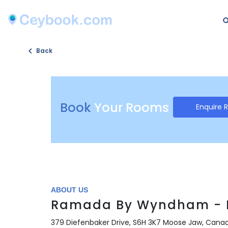
Back
Book
Your Rooms
Enquire 
ABOUT US
Ramada By Wyndham - 
379 Diefenbaker Drive, S6H 3K7 Moose Jaw, Cana