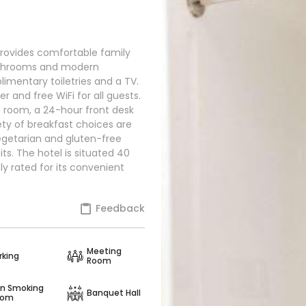
ovides comfortable family
bathrooms and modern
imentary toiletries and a TV.
er and free WiFi for all guests.
s room, a 24-hour front desk
iety of breakfast choices are
vegetarian and gluten-free
its. The hotel is situated 40
ly rated for its convenient
Feedback
Meeting
rking
Room
n Smoking
Banquet Hall
oom