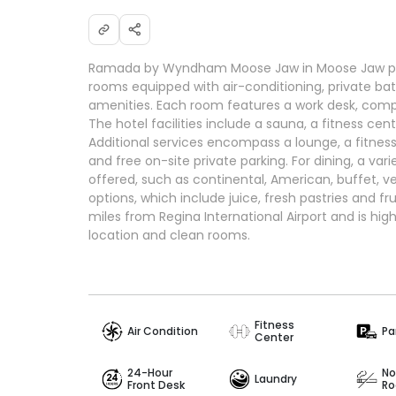
Ramada by Wyndham Moose Jaw in Moose Jaw pr
rooms equipped with air-conditioning, private 
amenities. Each room features a work desk, compl
The hotel facilities include a sauna, a fitness cent
Additional services encompass a lounge, a fitnes
and free on-site private parking. For dining, a var
offered, such as continental, American, buffet, 
options, which include juice, fresh pastries and fru
miles from Regina International Airport and is high
location and clean rooms.
Fitness
Air Condition
Pa
Center
24-Hour
No
Laundry
Front Desk
R