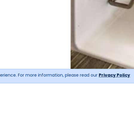
erience. For more information, please read our
Privacy Policy