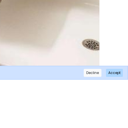
Decline
Accept
×
Subscribe