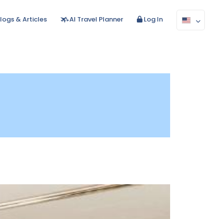
logs & Articles
AI Travel Planner
Log In