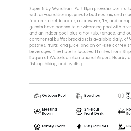
Super 8 by Wyndham Port Elgin provides comfort
with air-conditioning, private bathrooms, and m
features a refrigerator, microwave, TV, and compli
guests have access to a swimming pool with a vie
and an indoor pool, plus a hot tub, terrace, and o
continental buffet breakfast is available daily, of
pastries, fruits, and juice, and an on-site coffee 
beverages. The hotel is located 1.1 miles from Sh
Region of Waterloo International Airport. Nearby ac
fishing, hiking, and cycling.
Fi
Outdoor Pool
Beaches
Ce
Meeting
24-Hour
No
Room
Front Desk
R
Family Room
BBQ Facilities
Hi