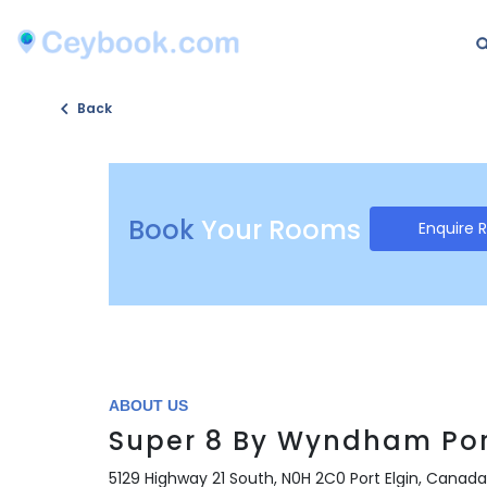
Back
Book
Your Rooms
Enquire 
ABOUT US
Super 8 By Wyndham Por
5129 Highway 21 South, N0H 2C0 Port Elgin, Canada