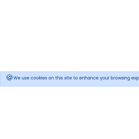
🍪
We use cookies on this site to enhance your browsing exp
Get notified when the price drops!