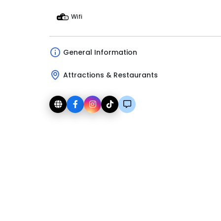
Wifi
General Information
Attractions & Restaurants