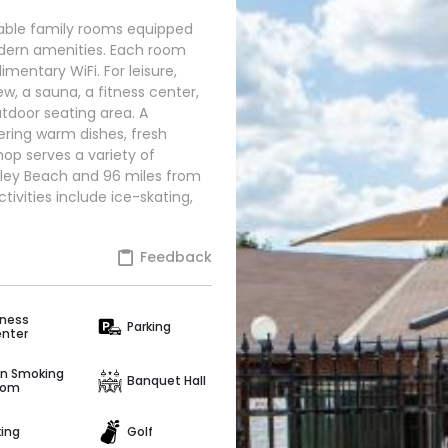
able family rooms equipped
odern amenities. Each room
mentary WiFi. For leisure,
w, a sauna, a fitness center,
utdoor seating area. A
fering warm dishes, fresh
shop serves a variety of
ipley Beach and 96 miles from
tivities include ice-skating,
Feedback
tness
Parking
nter
n Smoking
Banquet Hall
oom
king
Golf