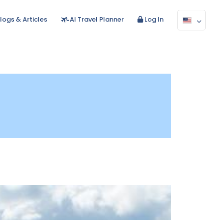
logs & Articles
AI Travel Planner
Log In