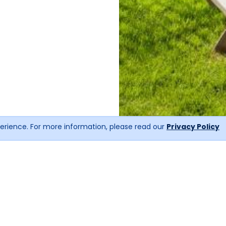
erience. For more information, please read our
Privacy Policy