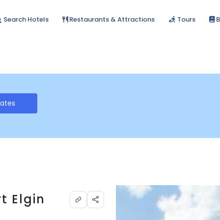
Search Hotels
Restaurants & Attractions
Tours
B
Rates
t Elgin