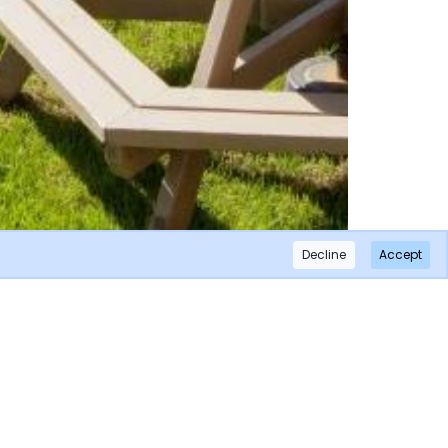
Decline
Accept
×
Subscribe