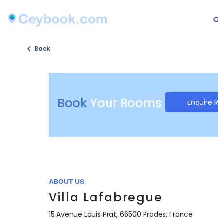
Back
Book
Your Rooms
Enquire 
ABOUT US
Villa Lafabregue
15 Avenue Louis Prat, 66500 Prades, France