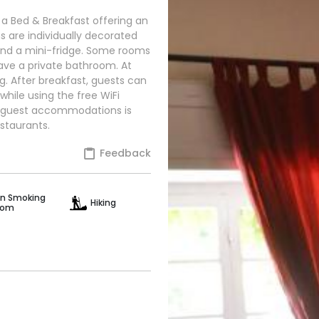
 a Bed & Breakfast offering an
 are individually decorated
 and a mini-fridge. Some rooms
have a private bathroom. At
g. After breakfast, guests can
while using the free WiFi
his guest accommodations is
staurants.
Feedback
n Smoking
Hiking
oom