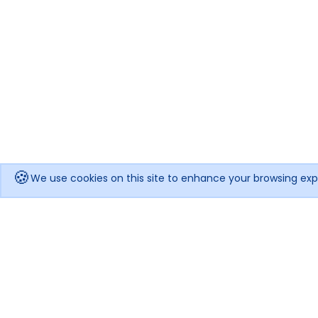
🍪
We use cookies on this site to enhance your browsing exp
Get notified when the price drops!