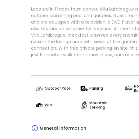
Located in Prades town center, Villa Lafabregue is
outdoor swimming pool and gardens. Guest rooms
and are equipped with a television, a DVD Player
also feature an ornamental fireplace. All rooms 
Villa Lafabregue, breakfast is served every mornin
relax in the lounge area with views of the garden, 
connection. With free private parking on site, t
just 5 minutes walk from many shops, bars and re
No
Outdoor Pool
Parking
R
Mountain
Wifi
Trekking
General Information