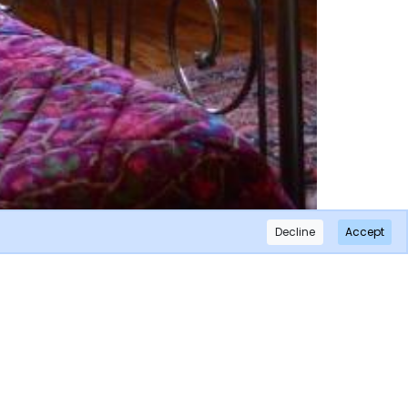
Decline
Accept
×
Subscribe