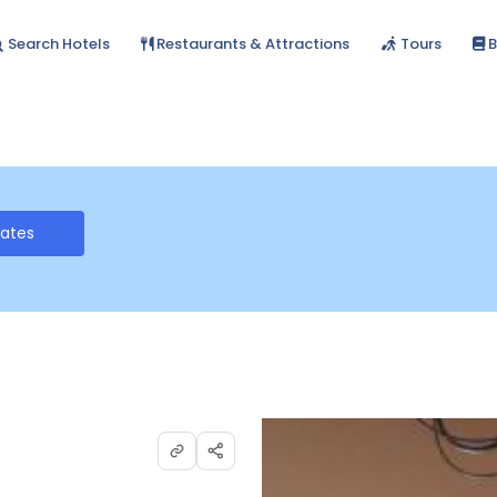
Search Hotels
Restaurants & Attractions
Tours
B
Rates