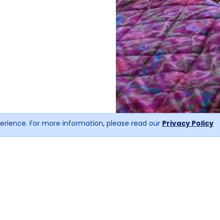
erience. For more information, please read our
Privacy Policy