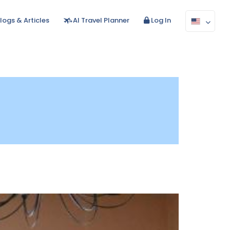
logs & Articles
AI Travel Planner
Log In