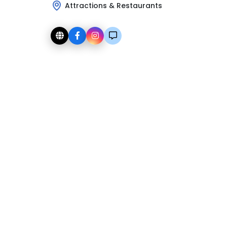
Attractions & Restaurants