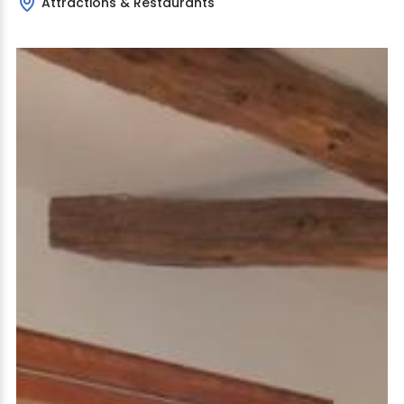
Attractions & Restaurants