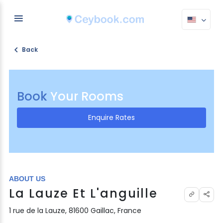
Back
Book
Your Rooms
Enquire Rates
ABOUT US
La Lauze Et L'anguille
1 rue de la Lauze, 81600 Gaillac, France