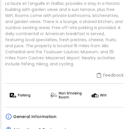
La lauze et l'anguille in Gaillac provides a stay in a historic
building with garden views and a sun terrace, plus free
WiFi. Rooms come with private bathrooms, kitchenettes,
and garden views. There is a lounge, a shared kitchen, and
outdoor seating areas. Free off-site parking is provided. A
daily continental or American breakfast is served,
featuring local specialties, fresh pastries, cheese, fruits,
and juice. The property is located 16 miles from Albi
Cathedral and the Toulouse-Lautrec Museum, and 35
miles from Castres-Mazamet Airport. Nearby activities
include fishing, hiking, and cycling.
Feedback
Non Smoking
Parking
Wifi
Room
General Information