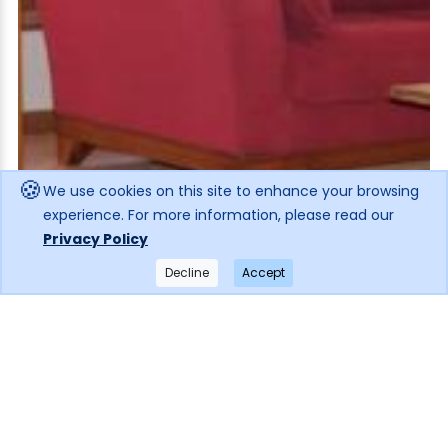
🍪
We use cookies on this site to enhance your browsing
experience. For more information, please read our
Privacy Policy
Decline
Accept
×
Get notified when the price drops!
Subscribe