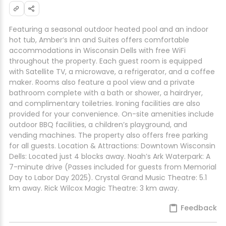
Featuring a seasonal outdoor heated pool and an indoor
hot tub, Amber’s Inn and Suites offers comfortable
accommodations in Wisconsin Dells with free WiFi
throughout the property. Each guest room is equipped
with Satellite TV, a microwave, a refrigerator, and a coffee
maker. Rooms also feature a pool view and a private
bathroom complete with a bath or shower, a hairdryer,
and complimentary toiletries. Ironing facilities are also
provided for your convenience. On-site amenities include
outdoor BBQ facilities, a children’s playground, and
vending machines. The property also offers free parking
for all guests. Location & Attractions: Downtown Wisconsin
Dells: Located just 4 blocks away. Noah’s Ark Waterpark: A
7-minute drive (Passes included for guests from Memorial
Day to Labor Day 2025). Crystal Grand Music Theatre: 5.1
km away. Rick Wilcox Magic Theatre: 3 km away.
Feedback