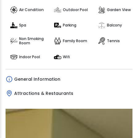
Air Condition
Outdoor Pool
Garden View
Spa
Parking
Balcony
Non Smoking
Family Room
Tennis
Room
Indoor Pool
Wifi
General Information
Attractions & Restaurants