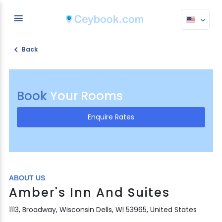
Back
Book
Your Rooms
Enquire Rates
ABOUT US
Amber's Inn And Suites
1113, Broadway, Wisconsin Dells, WI 53965, United States