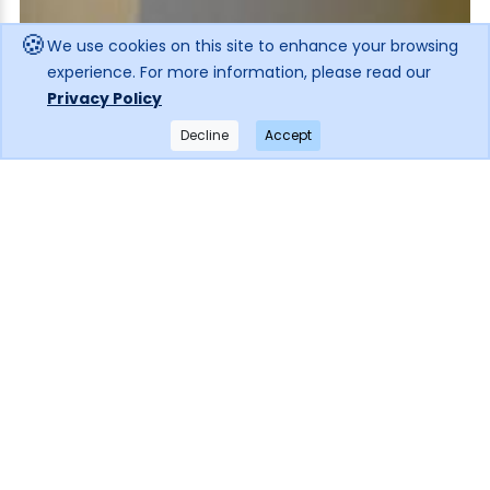
🍪
We use cookies on this site to enhance your browsing
experience. For more information, please read our
Privacy Policy
Decline
Accept
×
Get notified when the price drops!
Subscribe