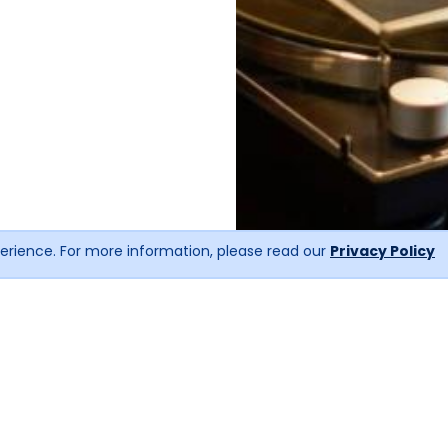
erience. For more information, please read our
Privacy Policy