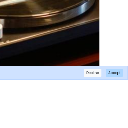
Decline
Accept
×
Subscribe