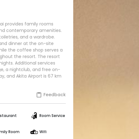
rovides family rooms
and contemporary amenities.
iletries, and a wardrobe.
and dinner at the on-site
hile the coffee shop serves a
ughout the resort. The resort
ights. Additional services
e, a nightclub, and free on-
y, and Akita Airport is 67 km
Feedback
staurant
Room Service
mily Room
Wifi