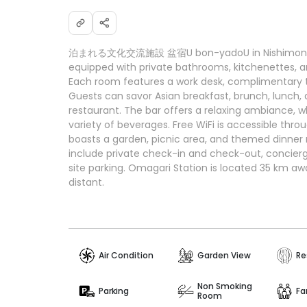
泊まれる文化交流施設 盆宿U bon-yadoU in Nishimonai p
equipped with private bathrooms, kitchenettes, 
Each room features a work desk, complimentary to
Guests can savor Asian breakfast, brunch, lunch, 
restaurant. The bar offers a relaxing ambiance, w
variety of beverages. Free WiFi is accessible thro
boasts a garden, picnic area, and themed dinner n
include private check-in and check-out, concierg
site parking. Omagari Station is located 35 km awa
distant.
Air Condition
Garden View
Re
Non Smoking
Parking
Fa
Room