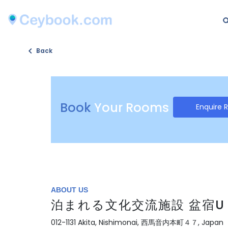
Back
Book
Your Rooms
Enquire 
ABOUT US
泊まれる文化交流施設 盆宿U B
012-1131 Akita, Nishimonai, 西馬音内本町４７, Japan