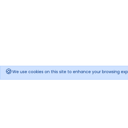
🍪
We use cookies on this site to enhance your browsing exp
Get notified when the price drops!