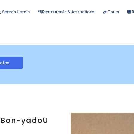
Search Hotels
Restaurants & Attractions
Tours
B
Rates
on-yadoU