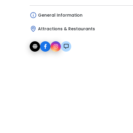
General Information
Attractions & Restaurants