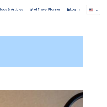
logs & Articles
AI Travel Planner
Log In