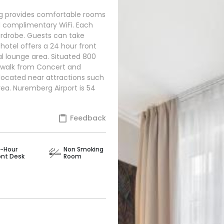
g provides comfortable rooms
nd complimentary WiFi. Each
ardrobe. Guests can take
hotel offers a 24 hour front
l lounge area. Situated 800
walk from Concert and
 located near attractions such
ea. Nuremberg Airport is 54
Feedback
-Hour
Non Smoking
ont Desk
Room