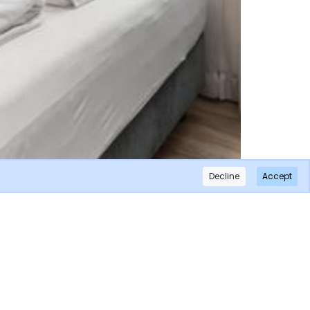
Decline
Accept
×
Subscribe