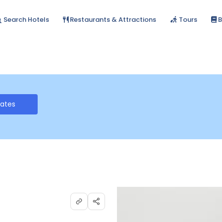
Search Hotels
Restaurants & Attractions
Tours
B
Rates