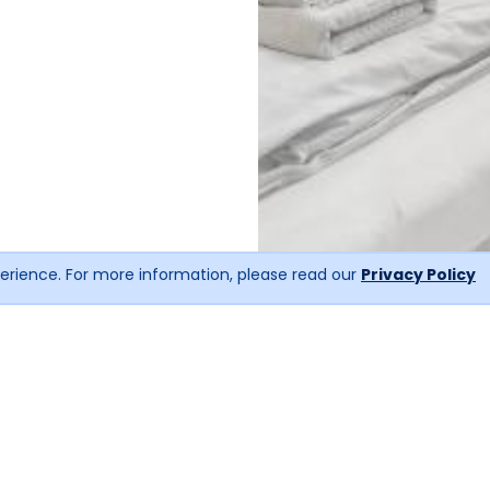
erience. For more information, please read our
Privacy Policy