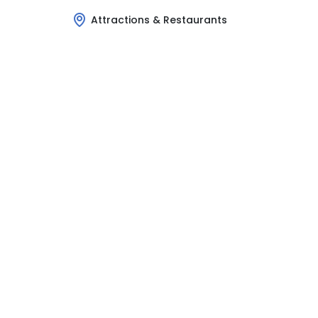
Attractions & Restaurants