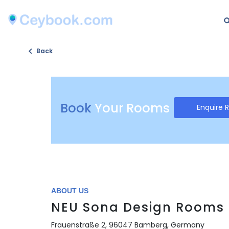
Back
Book
Your Rooms
Enquire 
ABOUT US
NEU Sona Design Rooms
Frauenstraße 2, 96047 Bamberg, Germany