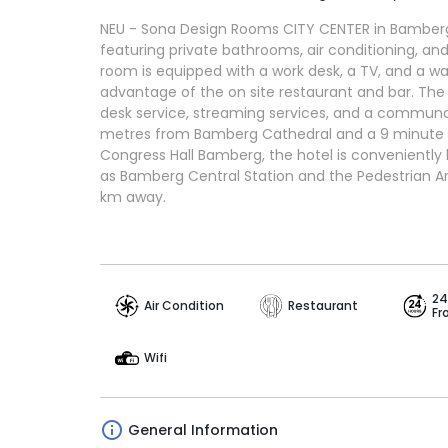
NEU - Sona Design Rooms CITY CENTER in Bamber
featuring private bathrooms, air conditioning, a
room is equipped with a work desk, a TV, and a w
advantage of the on site restaurant and bar. The 
desk service, streaming services, and a communa
metres from Bamberg Cathedral and a 9 minute 
Congress Hall Bamberg, the hotel is conveniently
as Bamberg Central Station and the Pedestrian Ar
km away.
24
Air Condition
Restaurant
Fr
Wifi
General Information