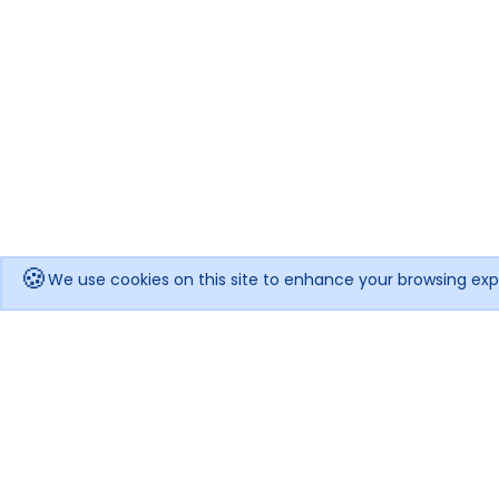
🍪
We use cookies on this site to enhance your browsing exp
Get notified when the price drops!