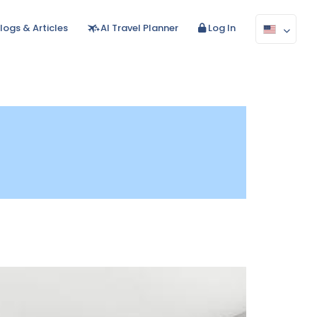
logs & Articles
AI Travel Planner
Log In