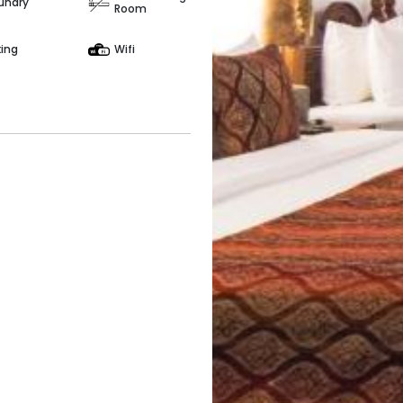
undry
Room
king
Wifi