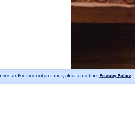
erience. For more information, please read our
Privacy Policy