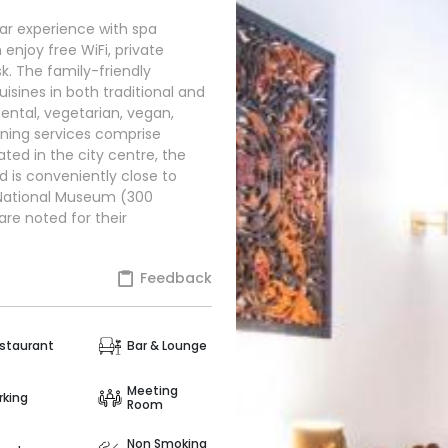
star experience with spa
 enjoy free WiFi, private
. The family-friendly
isines in both traditional and
ental, vegetarian, vegan,
dining services comprise
ated in the city centre, the
d is conveniently close to
 National Museum (300
are noted for their
Feedback
staurant
Bar & Lounge
Meeting
rking
Room
Non Smoking