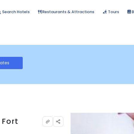
Search Hotels
Restaurants & Attractions
Tours
B
Rates
 Fort