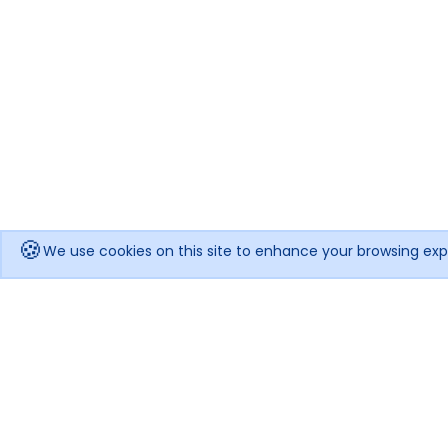
🍪
We use cookies on this site to enhance your browsing exp
Get notified when the price drops!