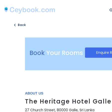
Back
Book
Your Rooms
Enquire 
ABOUT US
The Heritage Hotel Galle
27 Church Street, 80000 Galle, Sri Lanka