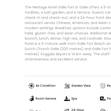
The Heritage Hotel Galle Fort in Galle offers a 5-
facilities, a lush garden, and a terrace. Guests can
check-in and check-out, and a 24-hour front desk
restaurant serves Chinese, American, and Asian cu
modern settings. Breakfast options include contin
halal, gluten-free, and Asian choices. Additional 
brunch, lunch, dinner, high tea, and cocktails. Situ
hotel is a 3-minute walk from Galle Fort Beach an
Dutch Church Galle (200 metres) and Galle Fort
metres). Koggala Airport is 14 km away. The staff 
attentiveness and excellent service.
Air Condition
Garden View
Re
Room Service
Spa
Pa
24-Hour