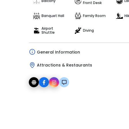
Balcony
La
Front Desk
Banquet Hall
Family Room
Hi
Airport
Diving
Shuttle
General Information
Attractions & Restaurants