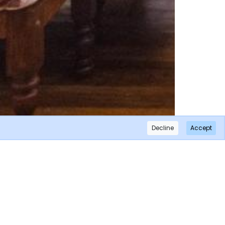
Decline
Accept
×
Subscribe