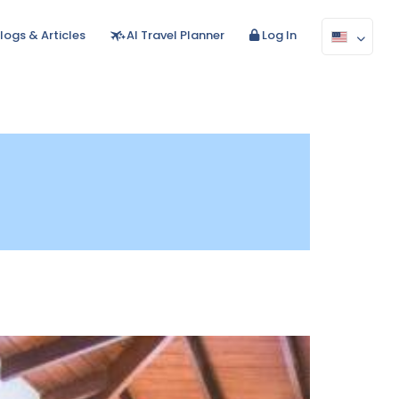
logs & Articles
AI Travel Planner
Log In