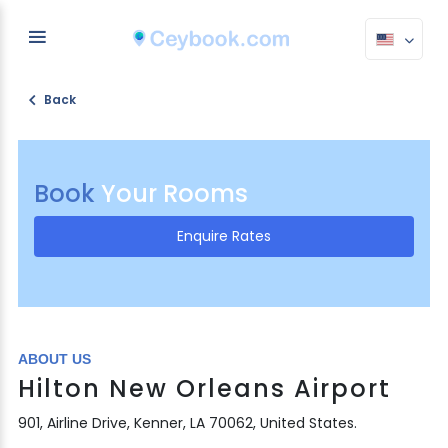
Back
Book
Your Rooms
Enquire Rates
ABOUT US
Hilton New Orleans Airport
901, Airline Drive, Kenner, LA 70062, United States.