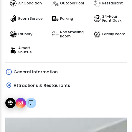
Air Condition
Outdoor Pool
Restaurant
24-Hour
Room Service
Parking
Front Desk
Non Smoking
Laundry
Family Room
Room
Airport
Shuttle
General Information
Attractions & Restaurants