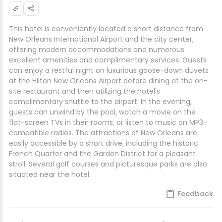
This hotel is conveniently located a short distance from
New Orleans International Airport and the city center,
offering modern accommodations and numerous
excellent amenities and complimentary services. Guests
can enjoy a restful night on luxurious goose-down duvets
at the Hilton New Orleans Airport before dining at the on-
site restaurant and then utilizing the hotel's
complimentary shuttle to the airport. In the evening,
guests can unwind by the pool, watch a movie on the
flat-screen TVs in their rooms, or listen to music on MP3-
compatible radios. The attractions of New Orleans are
easily accessible by a short drive, including the historic
French Quarter and the Garden District for a pleasant
stroll. Several golf courses and picturesque parks are also
situated near the hotel.
Feedback