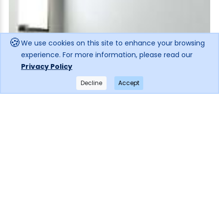
🍪
We use cookies on this site to enhance your browsing
experience. For more information, please read our
Privacy Policy
Decline
Accept
×
Get notified when the price drops!
Subscribe