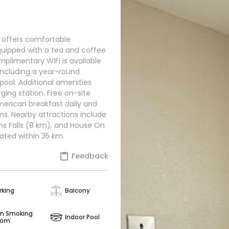
e offers comfortable
uipped with a tea and coffee
mplimentary WiFi is available
 including a year-round
ool. Additional amenities
rging station. Free on-site
American breakfast daily and
ms. Nearby attractions include
s Falls (8 km), and House On
cated within 35 km.
Feedback
rking
Balcony
n Smoking
Indoor Pool
oom