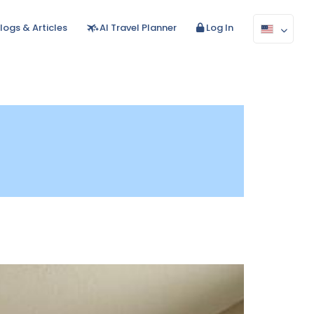
logs & Articles
AI Travel Planner
Log In