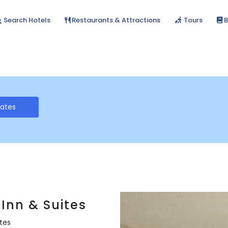
Search Hotels
Restaurants & Attractions
Tours
B
Rates
Inn & Suites
ates