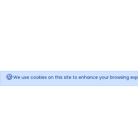
🍪
We use cookies on this site to enhance your browsing exp
Get notified when the price drops!