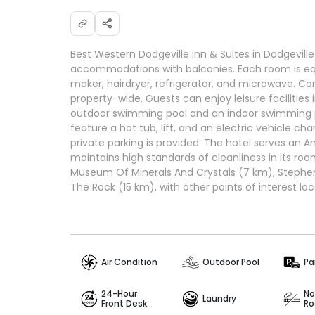
Best Western Dodgeville Inn & Suites in Dodgevill
accommodations with balconies. Each room is eq
maker, hairdryer, refrigerator, and microwave. Co
property-wide. Guests can enjoy leisure facilities
outdoor swimming pool and an indoor swimming p
feature a hot tub, lift, and an electric vehicle cha
private parking is provided. The hotel serves an 
maintains high standards of cleanliness in its roo
Museum Of Minerals And Crystals (7 km), Stephen
The Rock (15 km), with other points of interest lo
Air Condition
Outdoor Pool
Pa
24-Hour
No
Laundry
Front Desk
R