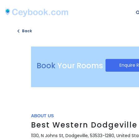
Back
Book
Your Rooms
Enquire 
ABOUT US
Best Western Dodgeville 
1130, N Johns St, Dodgeville, 53533-1280, United St