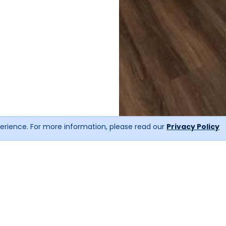
erience. For more information, please read our
Privacy Policy