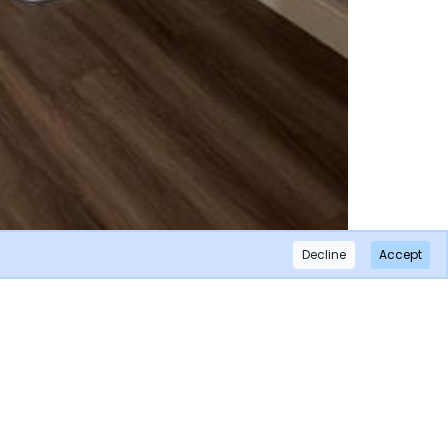
Decline
Accept
×
Subscribe