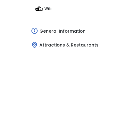
Wifi
General Information
Attractions & Restaurants