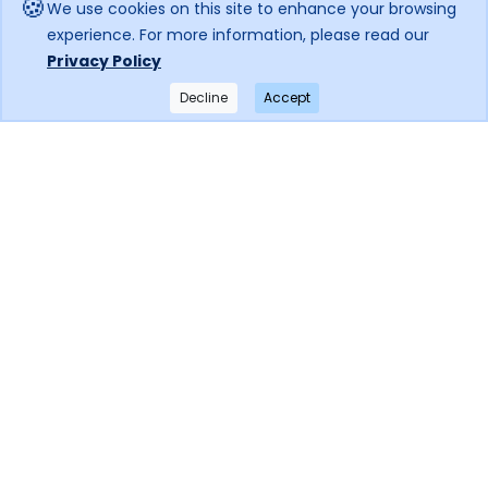
🍪
We use cookies on this site to enhance your browsing
experience. For more information, please read our
Privacy Policy
Decline
Accept
×
Get notified when the price drops!
Subscribe