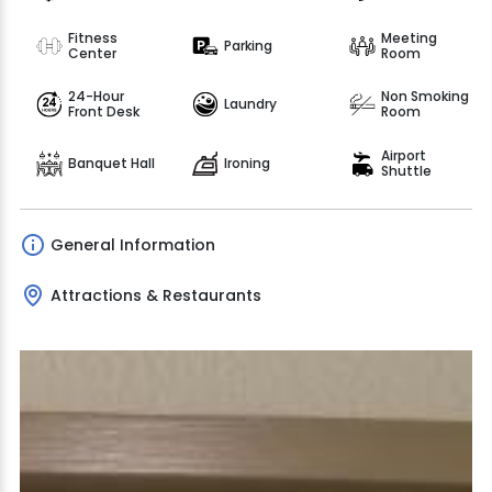
Fitness
Meeting
Parking
Center
Room
24-Hour
Non Smoking
Laundry
Front Desk
Room
Airport
Banquet Hall
Ironing
Shuttle
General Information
Attractions & Restaurants