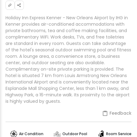
Holiday Inn Express Kenner - New Orleans Airport by IHG in
Kenner provides air-conditioned accommodations with
private bathrooms, tea and coffee making facilities, and
complimentary WiFi. Work desks, TVs, and free toiletries
are standard in every room. Guests can take advantage
of the hotel's seasonal outdoor swimming pool and fitness
room. A lounge area, a convenience store, a business
center, and outdoor seating are also available.
Complimentary on-site private parking is provided. The
hotel is situated 7 km from Louis Armstrong New Orleans
International Airport and is conveniently located near the
Esplanade Mall Shopping Center, less than 1 km away, and
Highway Park, a 16-minute walk. Its proximity to the airport
is highly valued by guests.
Feedback
Air Condition
Outdoor Pool
Room Service