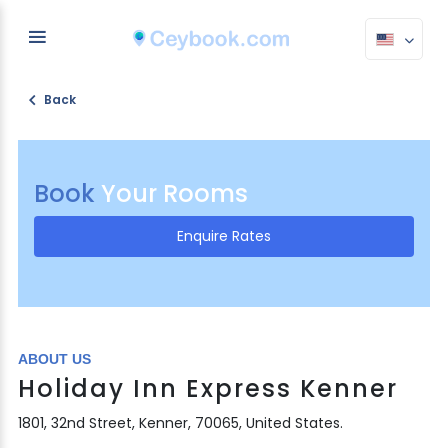
Back
Book
Your Rooms
Enquire Rates
ABOUT US
Holiday Inn Express Kenner
1801, 32nd Street, Kenner, 70065, United States.