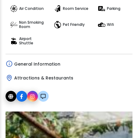
Air Condition
Room Service
Parking
Non Smoking
Pet Friendly
Wifi
Room
Airport
Shuttle
General Information
Attractions & Restaurants