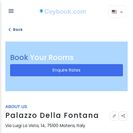
Back
Book
Your Rooms
Enquire Rates
ABOUT US
Palazzo Della Fontana
Via Luigi La Vista, 14, 75100 Matera, Italy