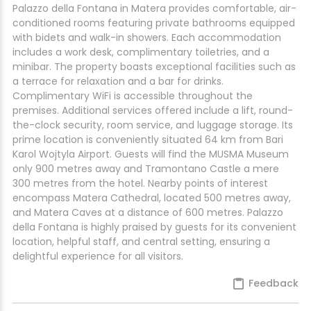
Palazzo della Fontana in Matera provides comfortable, air-
conditioned rooms featuring private bathrooms equipped
with bidets and walk-in showers. Each accommodation
includes a work desk, complimentary toiletries, and a
minibar. The property boasts exceptional facilities such as
a terrace for relaxation and a bar for drinks.
Complimentary WiFi is accessible throughout the
premises. Additional services offered include a lift, round-
the-clock security, room service, and luggage storage. Its
prime location is conveniently situated 64 km from Bari
Karol Wojtyla Airport. Guests will find the MUSMA Museum
only 900 metres away and Tramontano Castle a mere
300 metres from the hotel. Nearby points of interest
encompass Matera Cathedral, located 500 metres away,
and Matera Caves at a distance of 600 metres. Palazzo
della Fontana is highly praised by guests for its convenient
location, helpful staff, and central setting, ensuring a
delightful experience for all visitors.
Feedback