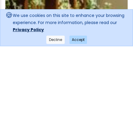
🍪
We use cookies on this site to enhance your browsing
experience. For more information, please read our
Privacy Policy
Decline
Accept
×
Get notified when the price drops!
Subscribe