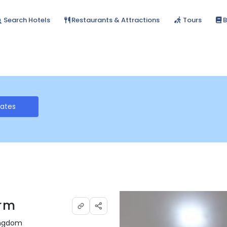
Search Hotels
Restaurants & Attractions
Tours
B
Rates
arm
Kingdom