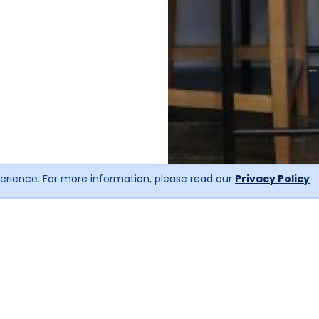
erience. For more information, please read our
Privacy Policy