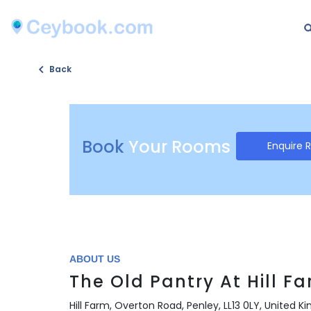
Back
Book
Your Rooms
Enquire 
ABOUT US
The Old Pantry At Hill F
Hill Farm, Overton Road, Penley, LL13 0LY, United 