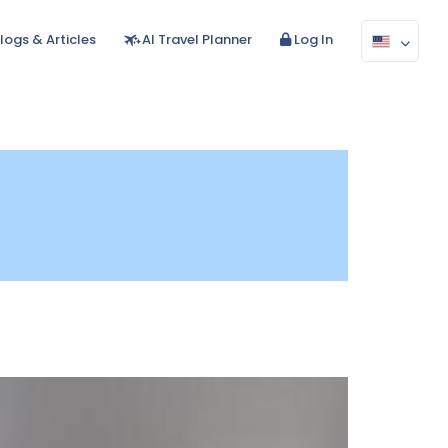
logs & Articles
AI Travel Planner
Log In