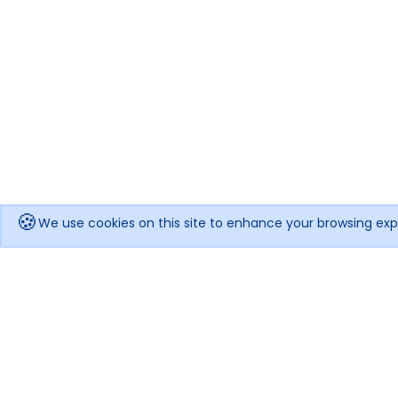
🍪
We use cookies on this site to enhance your browsing exp
Get notified when the price drops!