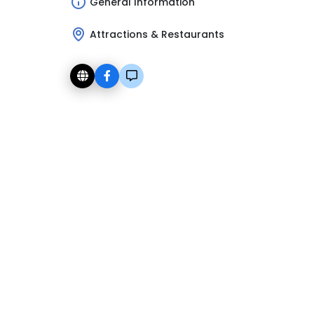
General Information
Attractions & Restaurants