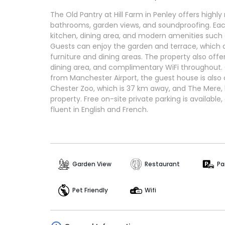
The Old Pantry at Hill Farm in Penley offers highl
bathrooms, garden views, and soundproofing. E
kitchen, dining area, and modern amenities such
Guests can enjoy the garden and terrace, which 
furniture and dining areas. The property also offe
dining area, and complimentary WiFi throughout.
from Manchester Airport, the guest house is also c
Chester Zoo, which is 37 km away, and The Mere,
property. Free on-site private parking is available
fluent in English and French.
Garden View
Restaurant
Pa
Pet Friendly
Wifi