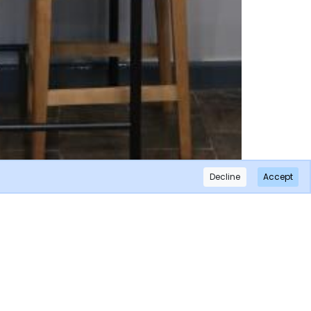
Decline
Accept
×
Subscribe