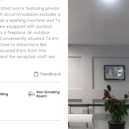
y rated rooms featuring private
ach accommodation includes a
 as a washing machine and TV.
are equipped with outdoor
rs a fireplace, an outdoor
 Conveniently situated 74 km
lose to attractions like
 located 8 km from the
, and the reception staff are
Feedback
Non Smoking
rking
Room