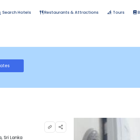
Search Hotels
Restaurants & Attractions
Tours
B
Rates
, Sri Lanka