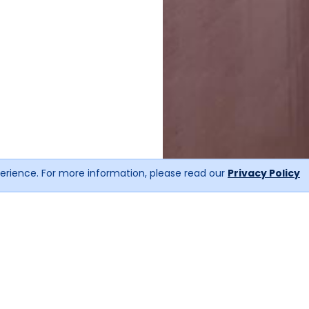
erience. For more information, please read our
Privacy Policy