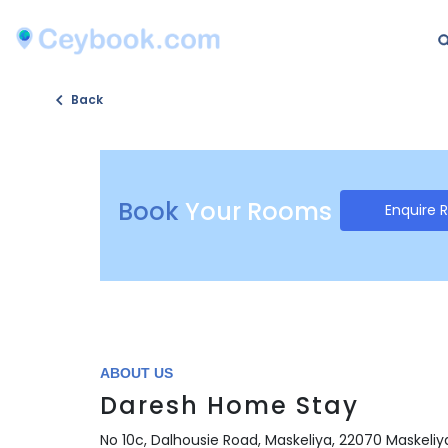
Back
Book
Your Rooms
Enquire 
ABOUT US
Daresh Home Stay
No 10c, Dalhousie Road, Maskeliya, 22070 Maskeliya