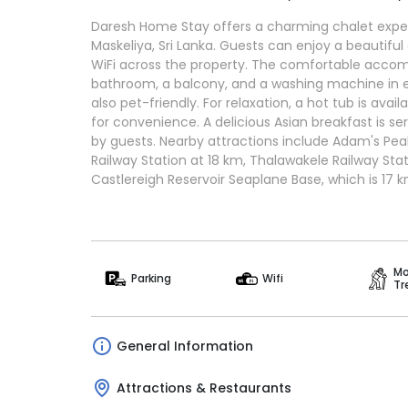
Daresh Home Stay offers a charming chalet exper
Maskeliya, Sri Lanka. Guests can enjoy a beautif
WiFi across the property. The comfortable acco
bathroom, a balcony, and a washing machine in e
also pet-friendly. For relaxation, a hot tub is avail
for convenience. A delicious Asian breakfast is ser
by guests. Nearby attractions include Adam's Pea
Railway Station at 18 km, Thalawakele Railway Sta
Castlereigh Reservoir Seaplane Base, which is 17 
Mo
Parking
Wifi
Tr
General Information
Attractions & Restaurants