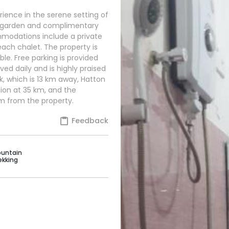
ience in the serene setting of
ul garden and complimentary
mmodations include a private
ach chalet. The property is
able. Free parking is provided
ved daily and is highly praised
k, which is 13 km away, Hatton
tion at 35 km, and the
km from the property.
Feedback
untain
ekking