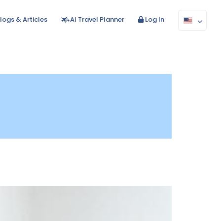
logs & Articles
AI Travel Planner
Log In