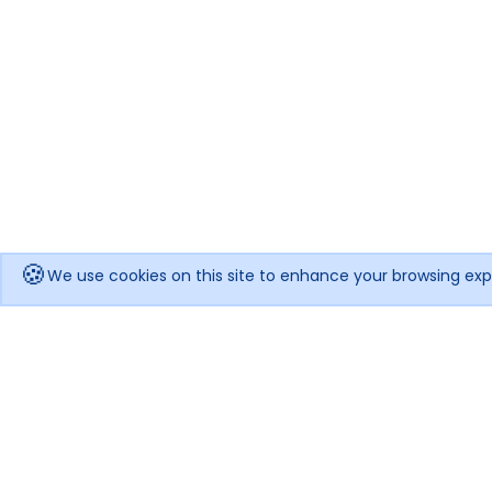
🍪
We use cookies on this site to enhance your browsing exp
Get notified when the price drops!