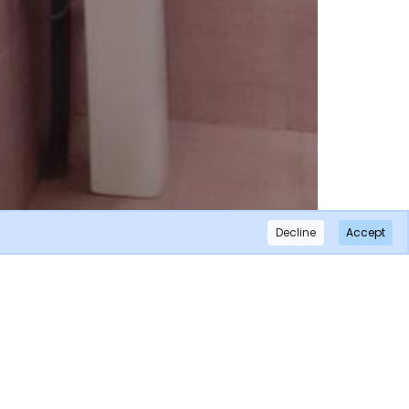
Decline
Accept
×
Subscribe