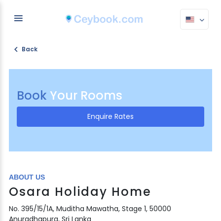
Back
Book
Your Rooms
Enquire Rates
ABOUT US
Osara Holiday Home
No. 395/15/1A, Muditha Mawatha, Stage 1, 50000
Anuradhapura, Sri Lanka