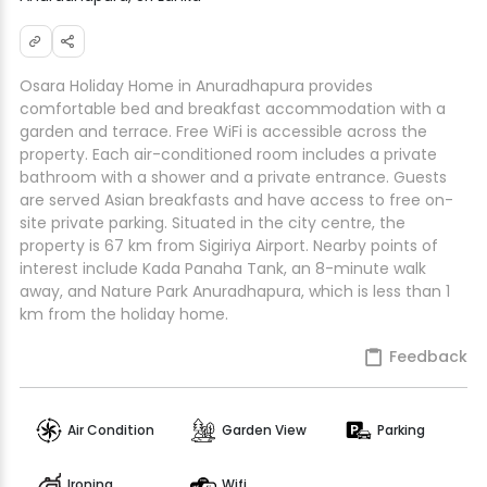
Osara Holiday Home in Anuradhapura provides
comfortable bed and breakfast accommodation with a
garden and terrace. Free WiFi is accessible across the
property. Each air-conditioned room includes a private
bathroom with a shower and a private entrance. Guests
are served Asian breakfasts and have access to free on-
site private parking. Situated in the city centre, the
property is 67 km from Sigiriya Airport. Nearby points of
interest include Kada Panaha Tank, an 8-minute walk
away, and Nature Park Anuradhapura, which is less than 1
km from the holiday home.
Feedback
Air Condition
Garden View
Parking
Ironing
Wifi