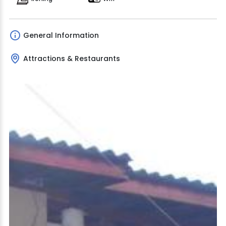
General Information
Attractions & Restaurants