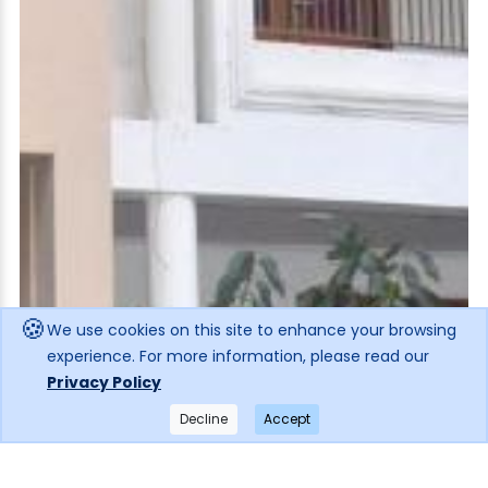
🍪
We use cookies on this site to enhance your browsing
experience. For more information, please read our
Privacy Policy
Decline
Accept