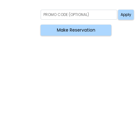
Apply
Make Reservation