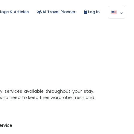
logs & Articles
AI Travel Planner
Log In
ry services available throughout your stay.
rs who need to keep their wardrobe fresh and
rvice