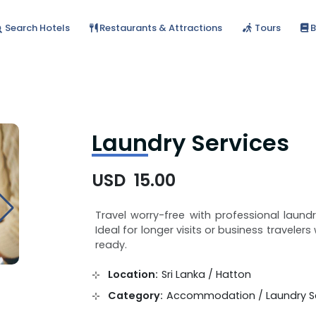
Search Hotels
Restaurants & Attractions
Tours
B
Laundry Services
USD 15.00
Travel worry-free with professional laund
Ideal for longer visits or business travele
ready.
Location:
Sri Lanka / Hatton
Category:
Accommodation / Laundry Se