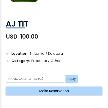
AJ TIT
USD 100.00
Location:
Sri Lanka / Kalutara
Category:
Products / Others
Apply
Make Reservation