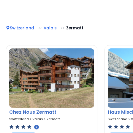
Switzerland
Valais
Zermatt
Chez Nous Zermatt
Haus Misc
Switzerland
>
Valais
>
Zermatt
Switzerland
>
V