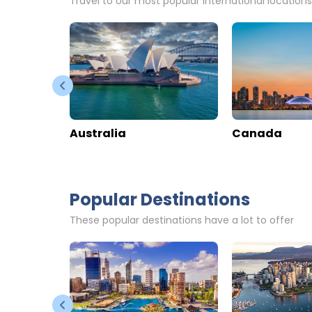
Zermatt Budget Rooms
Chesa Val
Switzerland
>
Valais
>
Zermatt
Switzerland
>
V
Enquire rates
Enquire rate
Hotel Information
Location
Hotel Info
Online Reviews
Online Revi
76
0
59
908