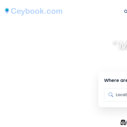
“
M
Where are