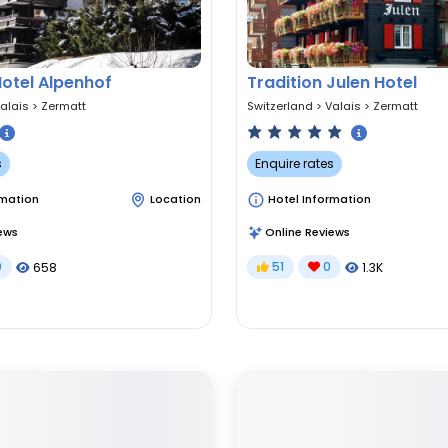
Hotel Alpenhof
Tradition Julen Hotel
alais
>
Zermatt
Switzerland
>
Valais
>
Zermatt
s
Enquire rates
rmation
Location
Hotel Information
ews
Online Reviews
0
51
0
658
1.3K