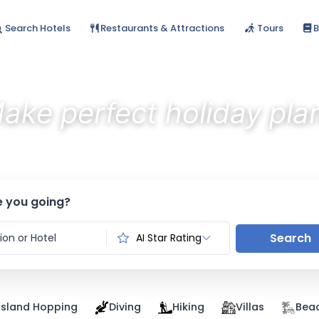
Search Hotels
Restaurants & Attractions
Tours
B
ake perfect holiday pla
Discover the best stays with AI
 you going?
Search
AI Star Rating
Island Hopping
Diving
Hiking
Villas
Bea