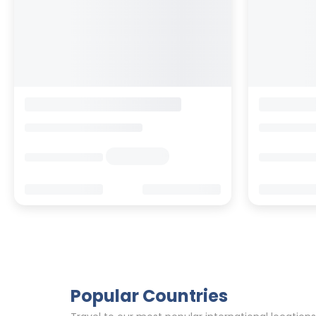
Carina Design&Lifestyle Hotel
Switzerland
>
Valais
>
Zermatt
Switzerland
>
V
Enquire rates
Enquire rate
Hotel Information
Location
Hotel Info
Online Reviews
Online Revi
92
0
73
1.2K