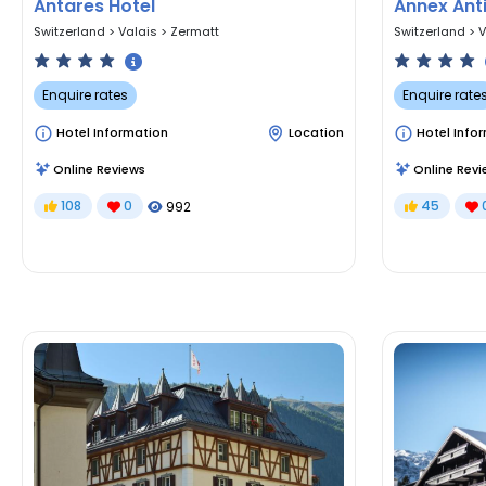
Antares Hotel
Annex Ant
Switzerland
>
Valais
>
Zermatt
Switzerland
>
V
Enquire rates
Enquire rate
Hotel Information
Location
Hotel Info
Online Reviews
Online Revi
108
0
45
992