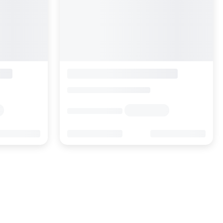
Swiss Alpine Hotel Allalin
Switzerland
>
Valais
>
Zermatt
Enquire rates
Location
Hotel Information
Location
Online Reviews
53
0
1.2K