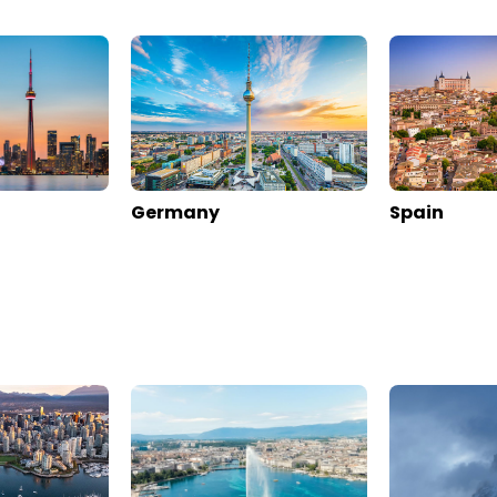
ese By Sisters Zermatt
Arca Aparthotel & Spa
alais
>
Zermatt
Switzerland
>
Valais
>
Zermatt
s
Enquire rates
rmation
Location
Hotel Information
ews
Online Reviews
0
89
0
897
811