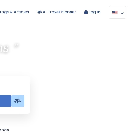
logs & Articles
AI Travel Planner
Log In
”
ns
ches