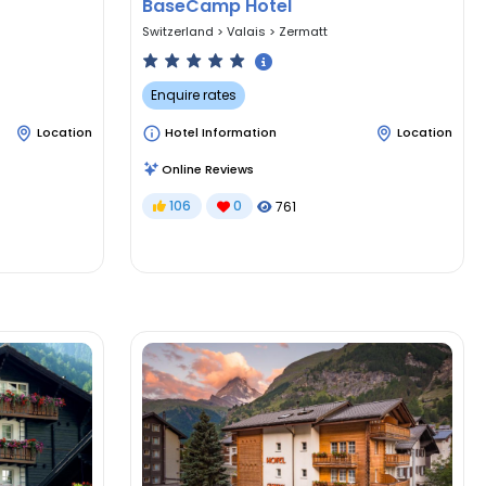
BaseCamp Hotel
Switzerland
>
Valais
>
Zermatt
Enquire rates
Location
Hotel Information
Location
Online Reviews
106
0
761