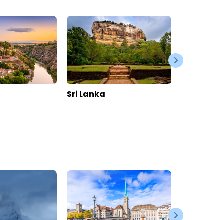
La Perle Apartments
Switzerland
>
Valais
>
Zermatt
Enquire rates
Location
Hotel Information
Location
Online Reviews
114
0
1.1K