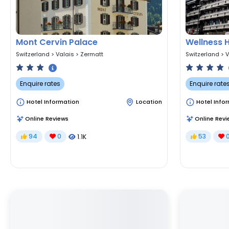
Mont Cervin Palace
Wellness 
Switzerland
>
Valais
>
Zermatt
Switzerland
>
V
Enquire rates
Enquire rate
Hotel Information
Location
Hotel Info
Online Reviews
Online Revi
94
0
53
1.1K