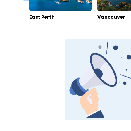
Hotel Capricorn
House Mo
Switzerland
>
Valais
>
Zermatt
Switzerland
>
V
Enquire rates
Enquire rate
Hotel Information
Location
Hotel Info