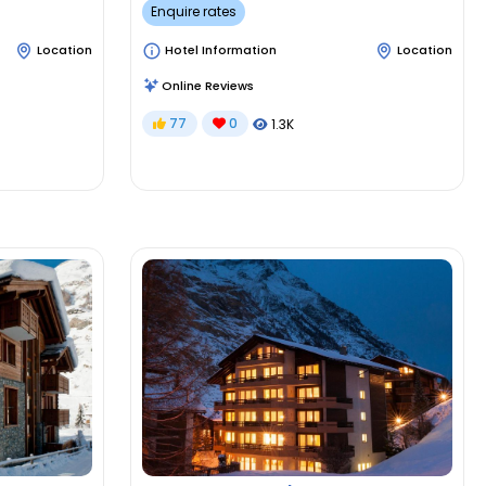
Enquire rates
Location
Hotel Information
Location
Online Reviews
77
0
1.3K