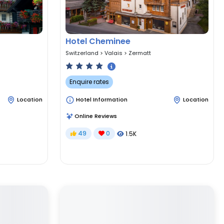
Hotel Cheminee
Switzerland
>
Valais
>
Zermatt
Enquire rates
Location
Hotel Information
Location
Online Reviews
49
0
1.5K