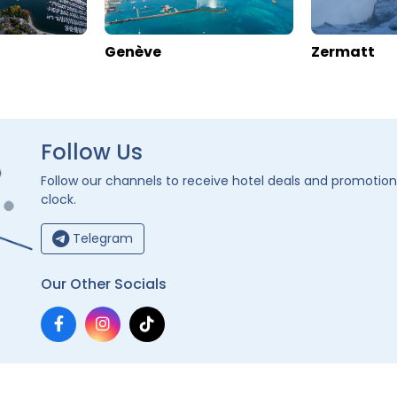
jo
Zermatt Youth Hostel
alais
>
Zermatt
Switzerland
>
Valais
>
Zermatt
s
Enquire rates
rmation
Location
Hotel Information