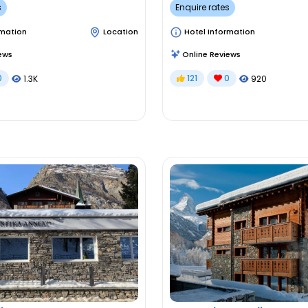
s
Enquire rates
rmation
Location
Hotel Information
ews
Online Reviews
0
121
0
1.3K
920