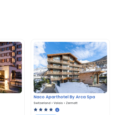
Naco Aparthotel By Arca Spa
Switzerland
>
Valais
>
Zermatt