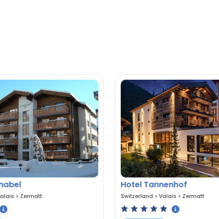
habel
Hotel Tannenhof
alais
>
Zermatt
Switzerland
>
Valais
>
Zermatt