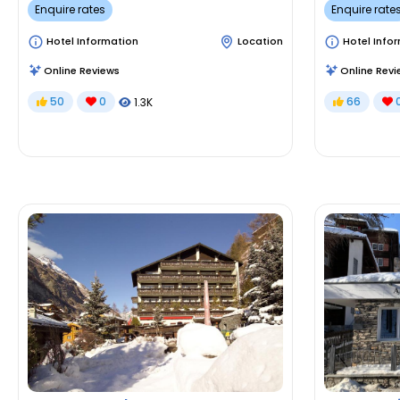
Enquire rates
Enquire rate
Hotel Information
Location
Hotel Info
Online Reviews
Online Revi
50
0
66
1.3K