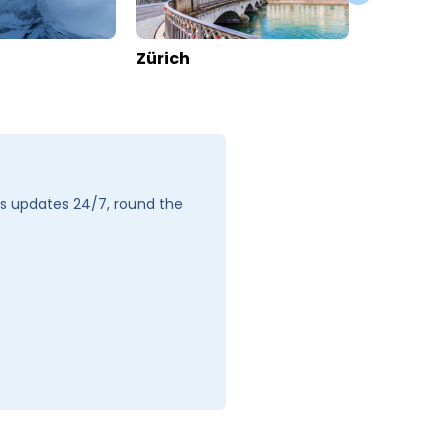
Apartments Patricia
Switzerland
>
Valais
>
Zermatt
Enquire rates
Location
Hotel Information
Location