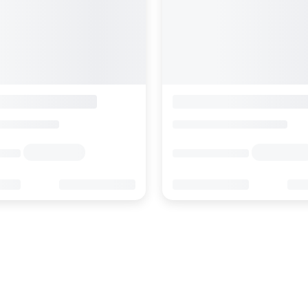
Face D'or Luxury Serviced Apartments
Hotel Weisshorn
alais
>
Zermatt
Switzerland
>
Valais
>
Zermatt
s
Enquire rates
rmation
Location
Hotel Information
ews
Online Reviews
0
83
0
999
689