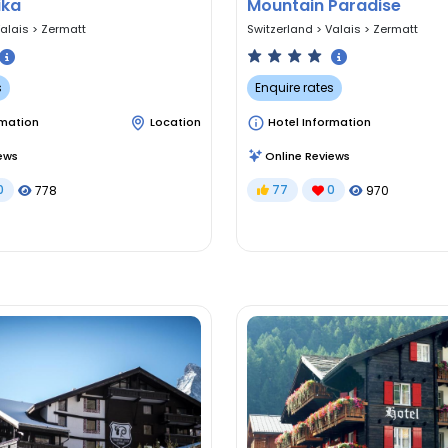
ika
Mountain Paradise
alais
>
Zermatt
Switzerland
>
Valais
>
Zermatt
s
Enquire rates
rmation
Location
Hotel Information
ews
Online Reviews
0
77
0
778
970